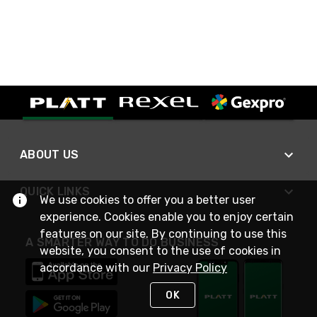
ABOUT US
QUICK LINKS
We use cookies to offer you a better user
experience. Cookies enable you to enjoy certain
features on our site. By continuing to use this
A SMARTER WAY TO DO BUSINESS
website, you consent to the use of cookies in
accordance with our
Privacy Policy
OK