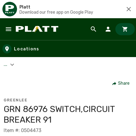
Platt
Download our free app on Google Play
Skip to main content
Locations
...
Share
GREENLEE
GRN 86976 SWITCH,CIRCUIT
BREAKER 91
Item #: 0504473