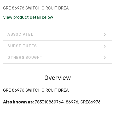
GRE 86976 SWITCH CIRCUIT BREA
View product detail below
ASSOCIATED
SUBSTITUTES
OTHERS BOUGHT
Overview
GRE 86976 SWITCH CIRCUIT BREA
Also known as:
783310869764, 86976, GRE86976