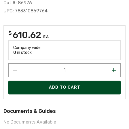
Cat #: 86976
UPC: 783310869764
610.62
$
EA
Company wide:
0
in stock
ADD TO CART
Documents & Guides
No Documents Available