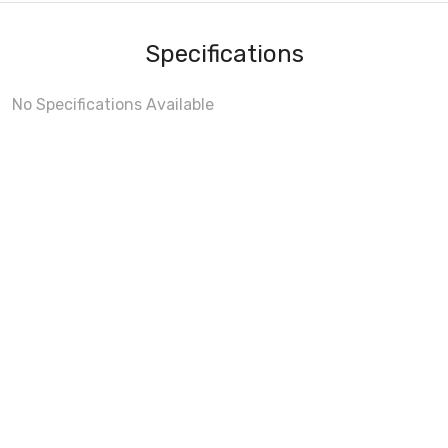
Specifications
No Specifications Available