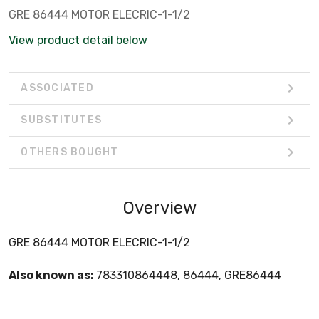
GRE 86444 MOTOR ELECRIC-1-1/2
View product detail below
ASSOCIATED
SUBSTITUTES
OTHERS BOUGHT
Overview
GRE 86444 MOTOR ELECRIC-1-1/2
Also known as:
783310864448, 86444, GRE86444