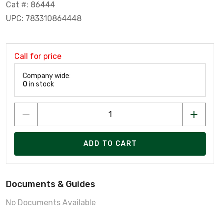
Cat #: 86444
UPC: 783310864448
Call for price
Company wide:
0
in stock
ADD TO CART
Documents & Guides
No Documents Available