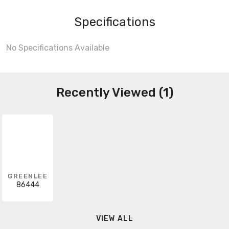
Specifications
No Specifications Available
Recently Viewed (1)
GREENLEE
86444
VIEW ALL