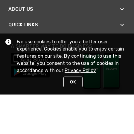
ABOUT US
QUICK LINKS
We use cookies to offer you a better user
A SMARTER WAY TO DO BUSINESS
experience. Cookies enable you to enjoy certain
features on our site. By continuing to use this
website, you consent to the use of cookies in
accordance with our
Privacy Policy
OK
STAY IN TOUCH
NEED HELP?