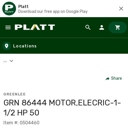
Platt
Download our free app on Google Play
Skip to main content
Locations
...
Share
GREENLEE
GRN 86444 MOTOR,ELECRIC-1-
1/2 HP 50
Item #: 0504460