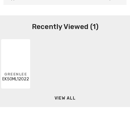
Recently Viewed (1)
GREENLEE
EK50ML12022
VIEW ALL