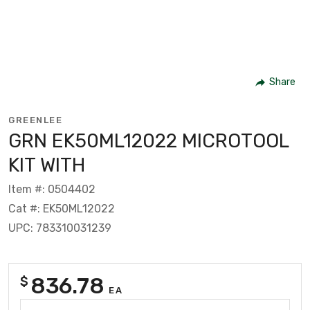
Share
GREENLEE
GRN EK50ML12022 MICROTOOL
KIT WITH
Item #: 0504402
Cat #: EK50ML12022
UPC: 783310031239
836.78
$
EA