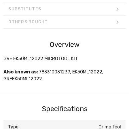
SUBSTITUTES
OTHERS BOUGHT
Overview
GRE EK50ML12022 MICROTOOL KIT
Also known as:
783310031239, EK50ML12022,
GREEK50ML12022
Specifications
Type:
Crimp Tool