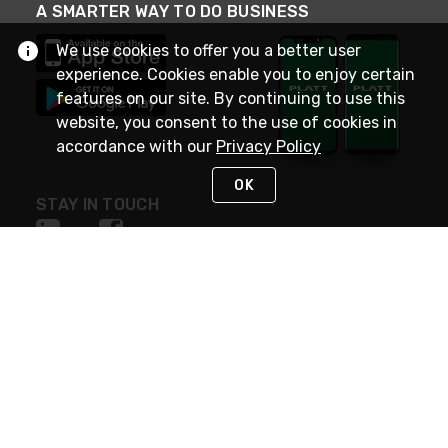
A SMARTER WAY TO DO BUSINESS
We use cookies to offer you a better user
experience. Cookies enable you to enjoy certain
features on our site. By continuing to use this
website, you consent to the use of cookies in
accordance with our
Privacy Policy
OK
STAY IN TOUCH
NEED HELP?
(800) 25-PLATT
or (800) 257-5288
Monday - Saturday 4am to 8pm PST
Live Chat
Monday - Saturday 4am to 8pm PST
Sunday 4am to 6pm PST, 365 days/year