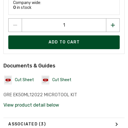
Company wide:
0
in stock
ADD TO CART
Documents & Guides
Cut Sheet
Cut Sheet
GRE EK50ML12022 MICROTOOL KIT
View product detail below
ASSOCIATED
(3)