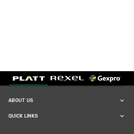
ABOUT US
QUICK LINKS