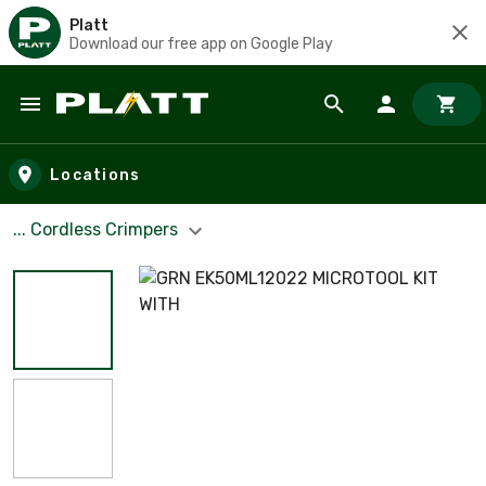
Platt
Download our free app on Google Play
Skip to main content
Locations
... Cordless Crimpers