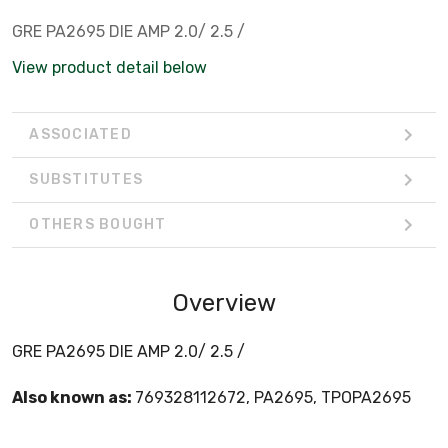
GRE PA2695 DIE AMP 2.0/ 2.5 /
View product detail below
ASSOCIATED
SUBSTITUTES
OTHERS BOUGHT
Overview
GRE PA2695 DIE AMP 2.0/ 2.5 /
Also known as:
769328112672, PA2695, TPOPA2695