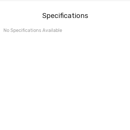
Specifications
No Specifications Available