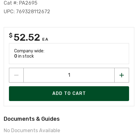
Cat #: PA2695
UPC: 769328112672
52.52
$
EA
Company wide:
0
in stock
ADD TO CART
Documents & Guides
No Documents Available