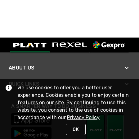
ABOUT US
QUICK LINKS
We use cookies to offer you a better user
experience. Cookies enable you to enjoy certain
features on our site. By continuing to use this
A SMARTER WAY TO DO BUSINESS
website, you consent to the use of cookies in
accordance with our
Privacy Policy
OK