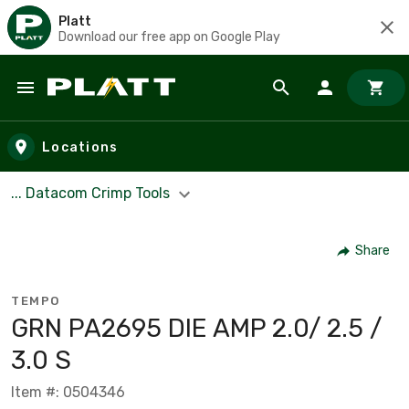
Platt
Download our free app on Google Play
Skip to main content
Locations
... Datacom Crimp Tools
Share
TEMPO
GRN PA2695 DIE AMP 2.0/ 2.5 /
3.0 S
Item #: 0504346