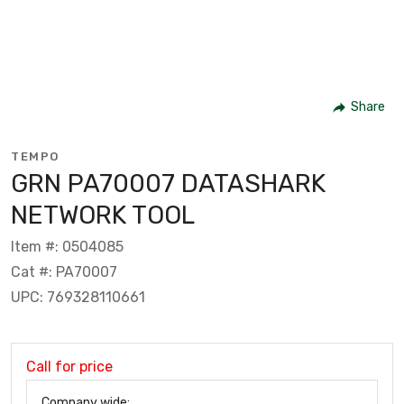
Share
TEMPO
GRN PA70007 DATASHARK
NETWORK TOOL
Item #: 0504085
Cat #: PA70007
UPC: 769328110661
Call for price
Company wide: