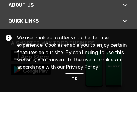
ABOUT US
QUICK LINKS
We use cookies to offer you a better user
A SMARTER WAY TO DO BUSINESS
experience. Cookies enable you to enjoy certain
features on our site. By continuing to use this
website, you consent to the use of cookies in
accordance with our
Privacy Policy
OK
STAY IN TOUCH
NEED HELP?