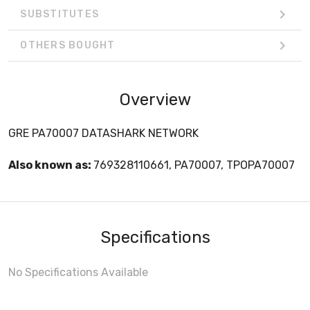
SUBSTITUTES
OTHERS BOUGHT
Overview
GRE PA70007 DATASHARK NETWORK
Also known as:
769328110661, PA70007, TPOPA70007
Specifications
No Specifications Available