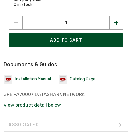
0
in stock
ADD TO CART
Documents & Guides
Installation Manual
Catalog Page
GRE PA70007 DATASHARK NETWORK
View product detail below
ASSOCIATED