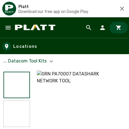
Platt
Download our free app on Google Play
Skip to main content
Locations
... Datacom Tool Kits