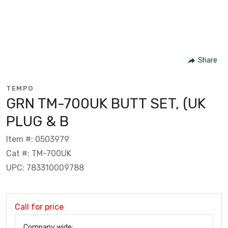
Share
TEMPO
GRN TM-700UK BUTT SET, (UK
PLUG & B
Item #: 0503979
Cat #: TM-700UK
UPC: 783310009788
Call for price
Company wide: