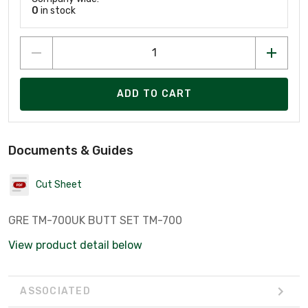
0
in stock
ADD TO CART
Documents & Guides
Cut Sheet
GRE TM-700UK BUTT SET TM-700
View product detail below
ASSOCIATED