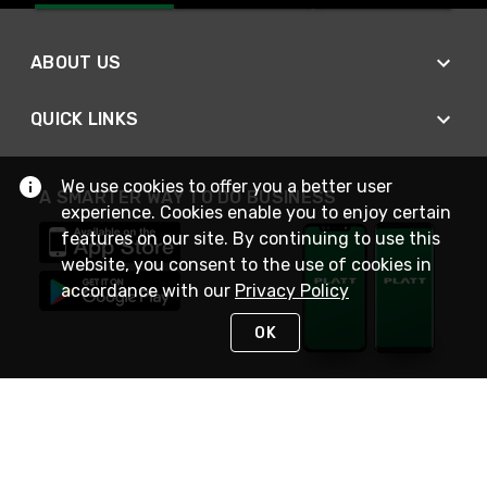
ABOUT US
QUICK LINKS
We use cookies to offer you a better user
A SMARTER WAY TO DO BUSINESS
experience. Cookies enable you to enjoy certain
features on our site. By continuing to use this
website, you consent to the use of cookies in
accordance with our
Privacy Policy
OK
STAY IN TOUCH