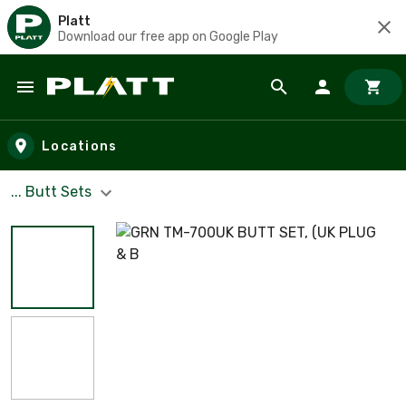
Platt
Download our free app on Google Play
Skip to main content
Locations
... Butt Sets