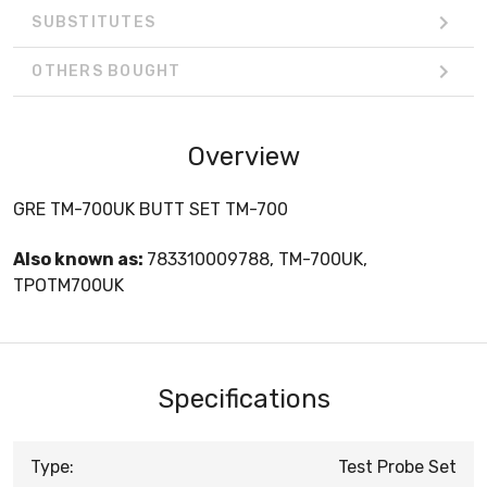
SUBSTITUTES
OTHERS BOUGHT
Overview
GRE TM-700UK BUTT SET TM-700
Also known as:
783310009788, TM-700UK,
TPOTM700UK
Specifications
Type:
Test Probe Set