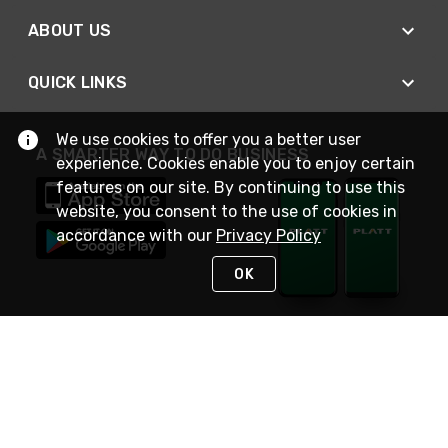
ABOUT US
QUICK LINKS
We use cookies to offer you a better user
A SMARTER WAY TO DO BUSINESS
experience. Cookies enable you to enjoy certain
features on our site. By continuing to use this
website, you consent to the use of cookies in
accordance with our
Privacy Policy
OK
STAY IN TOUCH
NEED HELP?