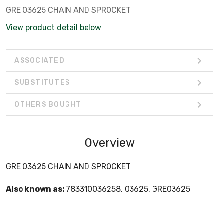
GRE 03625 CHAIN AND SPROCKET
View product detail below
ASSOCIATED
SUBSTITUTES
OTHERS BOUGHT
Overview
GRE 03625 CHAIN AND SPROCKET
Also known as:
783310036258, 03625, GRE03625