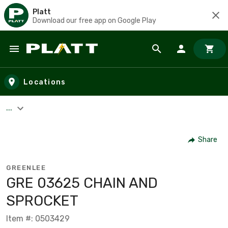
Platt
Download our free app on Google Play
Skip to main content
Locations
...
Share
GREENLEE
GRE 03625 CHAIN AND
SPROCKET
Item #: 0503429