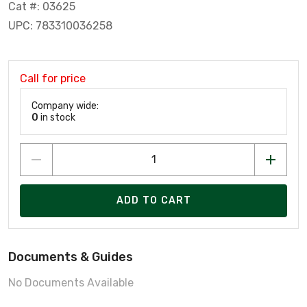
Cat #: 03625
UPC: 783310036258
Call for price
Company wide:
0
in stock
ADD TO CART
Documents & Guides
No Documents Available