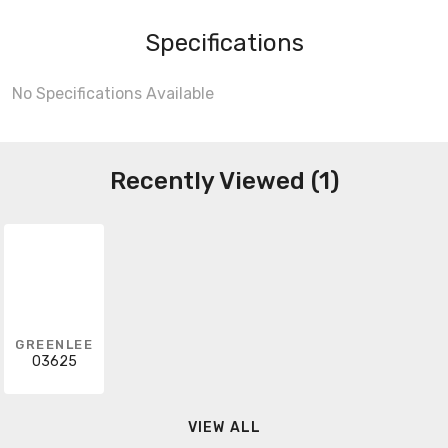
Specifications
No Specifications Available
Recently Viewed (1)
GREENLEE
03625
VIEW ALL