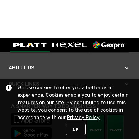
ABOUT US
QUICK LINKS
We use cookies to offer you a better user
experience. Cookies enable you to enjoy certain
features on our site. By continuing to use this
A SMARTER WAY TO DO BUSINESS
website, you consent to the use of cookies in
accordance with our
Privacy Policy
OK