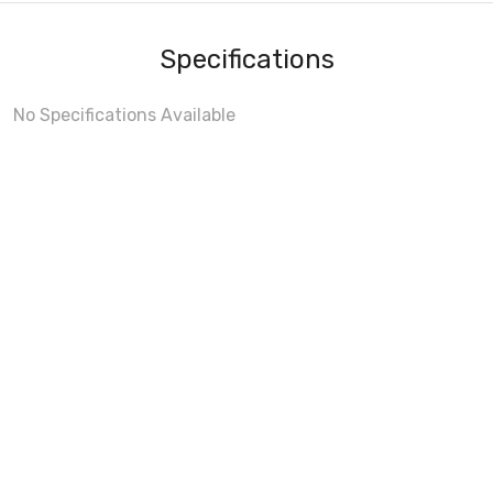
Specifications
No Specifications Available