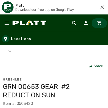
Platt
Download our free app on Google Play
Skip to main content
Locations
...
Share
GREENLEE
GRN 00653 GEAR-#2
REDUCTION SUN
Item #: 0503420