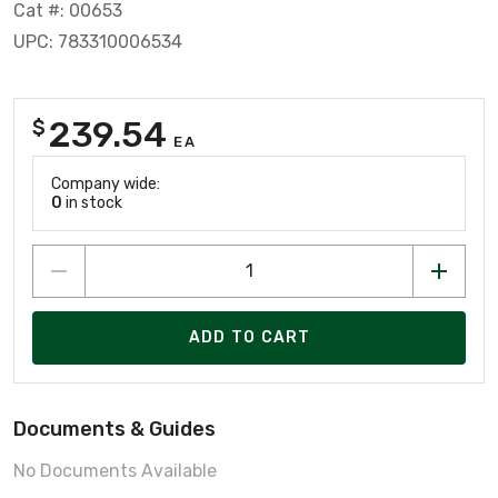
Cat #: 00653
UPC: 783310006534
239.54
$
EA
Company wide:
0
in stock
ADD TO CART
Documents & Guides
No Documents Available