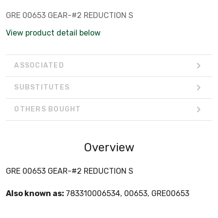
GRE 00653 GEAR-#2 REDUCTION S
View product detail below
ASSOCIATED
SUBSTITUTES
OTHERS BOUGHT
Overview
GRE 00653 GEAR-#2 REDUCTION S
Also known as:
783310006534, 00653, GRE00653