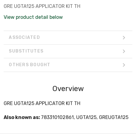
GRE UGTA125 APPLICATOR KIT TH
View product detail below
ASSOCIATED
SUBSTITUTES
OTHERS BOUGHT
Overview
GRE UGTA125 APPLICATOR KIT TH
Also known as:
783310102861, UGTA125, GREUGTA125