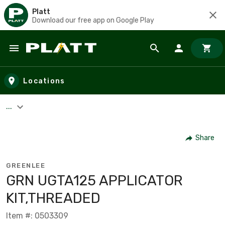
Platt
Download our free app on Google Play
Skip to main content
Locations
...
Share
GREENLEE
GRN UGTA125 APPLICATOR
KIT,THREADED
Item #: 0503309