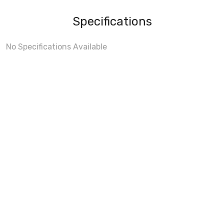
Specifications
No Specifications Available