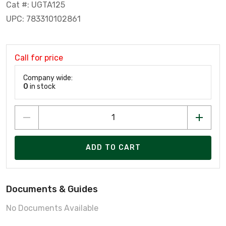
Cat #: UGTA125
UPC: 783310102861
Call for price
Company wide:
0
in stock
ADD TO CART
Documents & Guides
No Documents Available