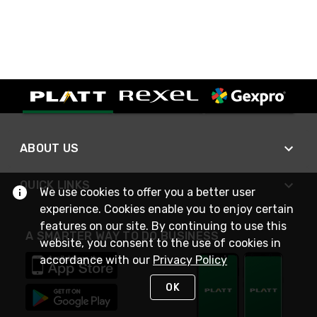
ABOUT US
QUICK LINKS
We use cookies to offer you a better user
experience. Cookies enable you to enjoy certain
features on our site. By continuing to use this
A SMARTER WAY TO DO BUSINESS
website, you consent to the use of cookies in
accordance with our
Privacy Policy
OK