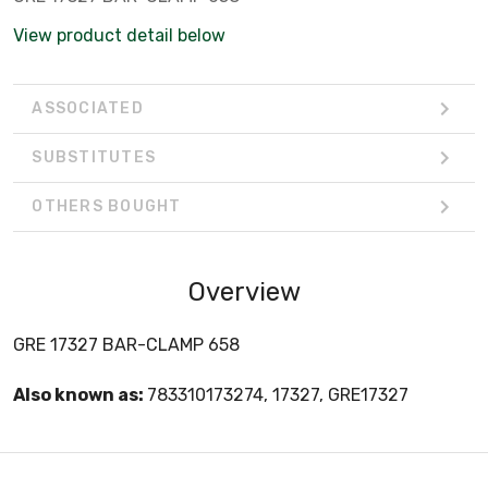
View product detail below
ASSOCIATED
SUBSTITUTES
OTHERS BOUGHT
Overview
GRE 17327 BAR-CLAMP 658
Also known as:
783310173274, 17327, GRE17327