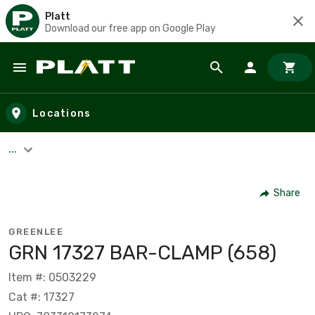
Platt
Download our free app on Google Play
Skip to main content
Locations
...
Share
GREENLEE
GRN 17327 BAR-CLAMP (658)
Item #: 0503229
Cat #: 17327