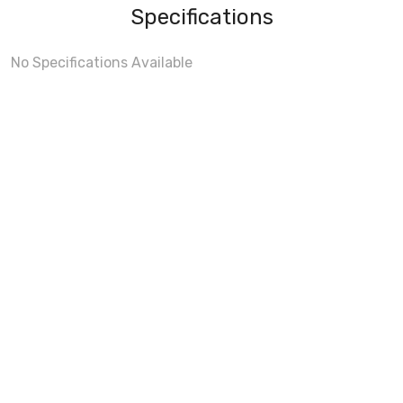
Specifications
No Specifications Available