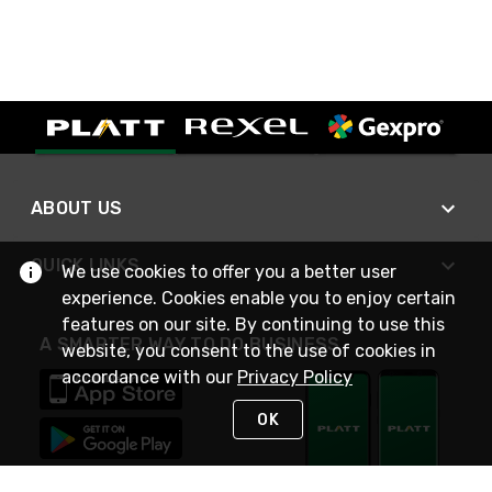
ABOUT US
QUICK LINKS
We use cookies to offer you a better user
experience. Cookies enable you to enjoy certain
features on our site. By continuing to use this
A SMARTER WAY TO DO BUSINESS
website, you consent to the use of cookies in
accordance with our
Privacy Policy
OK