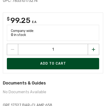
UPC: 783310173274
99.25
$
EA
Company wide:
0
in stock
ADD TO CART
Documents & Guides
No Documents Available
GRE 17327 BAR-CLAMP 658