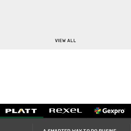
VIEW ALL