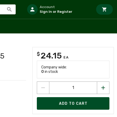
Account
Sign In or Register
24.15
$
35
EA
Company wide:
0
in stock
ADD TO CART