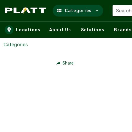
Search
Categories
Skip to main content
Locations
About Us
Solutions
Brands
Categories
Share