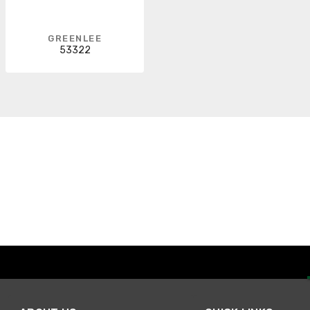
GREENLEE
53322