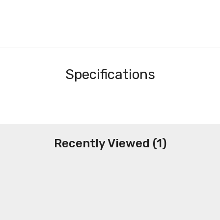
Specifications
Recently Viewed (1)