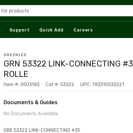
 for products
Support
Quick Add
Careers
GREENLEE
GRN 53322 LINK-CONNECTING #
ROLLE
Item #: 0503183
Cat #: 53322
UPC: 783310533221
Documents & Guides
No Documents Available
GRE 53322 LINK-CONNECTING #35