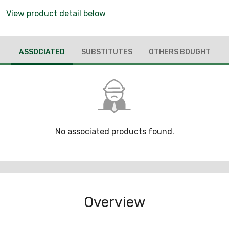
View product detail below
ASSOCIATED
SUBSTITUTES
OTHERS BOUGHT
No associated products found.
Overview