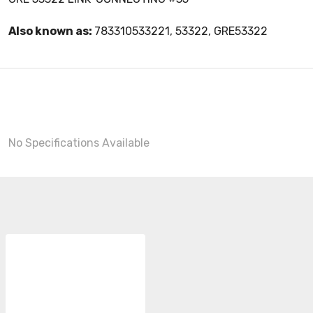
Also known as:
783310533221, 53322, GRE53322
No Specifications Available