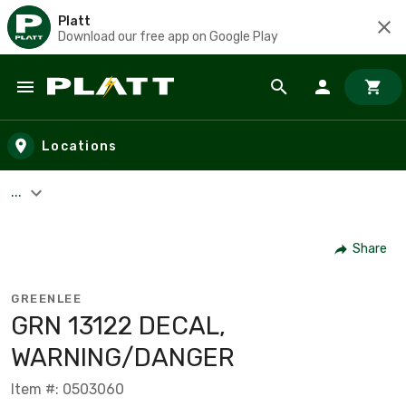
Platt
Download our free app on Google Play
Skip to main content
Locations
...
Share
GREENLEE
GRN 13122 DECAL,
WARNING/DANGER
Item #: 0503060