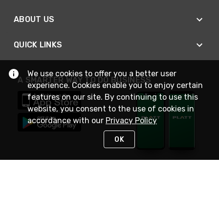
ABOUT US
QUICK LINKS
We use cookies to offer you a better user
A SMARTER WAY TO DO BUSINESS
experience. Cookies enable you to enjoy certain
features on our site. By continuing to use this
website, you consent to the use of cookies in
accordance with our
Privacy Policy
OK
STAY IN TOUCH
NEED HELP?