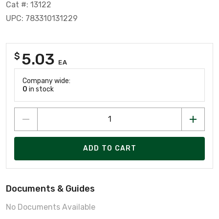
Cat #: 13122
UPC: 783310131229
5.03
$
EA
Company wide:
0
in stock
ADD TO CART
Documents & Guides
No Documents Available