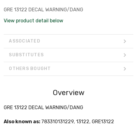
GRE 13122 DECAL WARNING/DANG
View product detail below
ASSOCIATED
SUBSTITUTES
OTHERS BOUGHT
Overview
GRE 13122 DECAL WARNING/DANG
Also known as:
783310131229, 13122, GRE13122