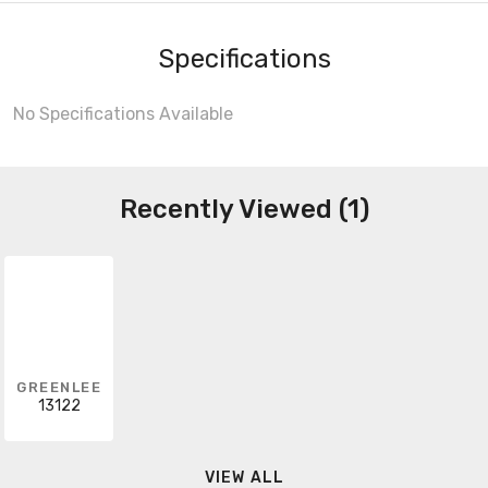
Specifications
No Specifications Available
Recently Viewed (1)
GREENLEE
13122
VIEW ALL