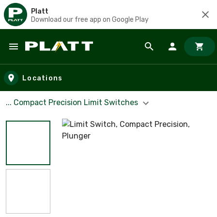
Platt
Download our free app on Google Play
Skip to main content
Locations
... Compact Precision Limit Switches