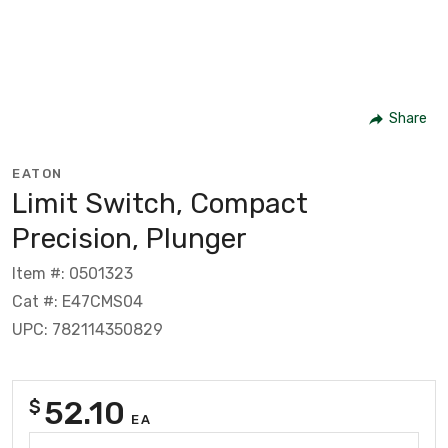
Share
EATON
Limit Switch, Compact
Precision, Plunger
Item #: 0501323
Cat #: E47CMS04
UPC: 782114350829
52.10
$
EA