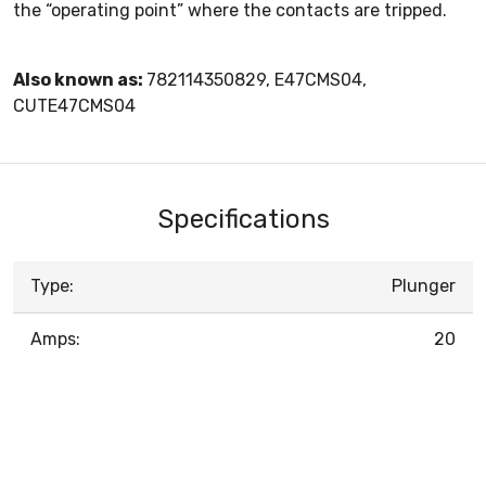
the “operating point” where the contacts are tripped.
Also known as:
782114350829, E47CMS04,
CUTE47CMS04
Specifications
Type:
Plunger
Amps:
20