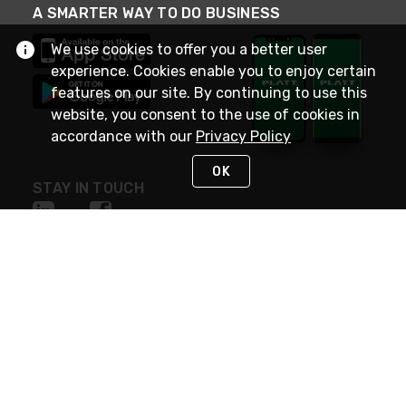
A SMARTER WAY TO DO BUSINESS
We use cookies to offer you a better user
experience. Cookies enable you to enjoy certain
features on our site. By continuing to use this
website, you consent to the use of cookies in
accordance with our
Privacy Policy
OK
STAY IN TOUCH
NEED HELP?
(800) 25-PLATT
or (800) 257-5288
Monday - Saturday 4am to 8pm PST
Live Chat
Monday - Saturday 4am to 8pm PST
Sunday 4am to 6pm PST, 365 days/year