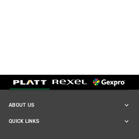
ABOUT US
QUICK LINKS