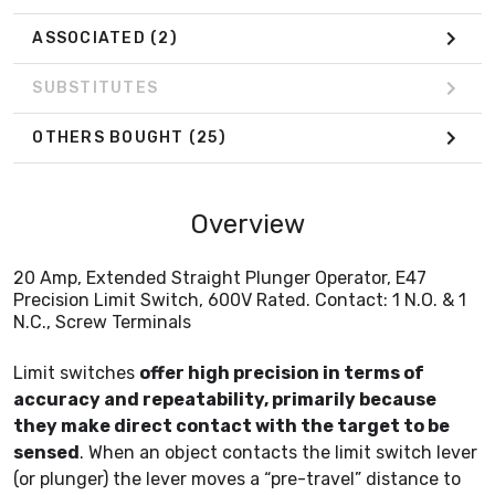
ASSOCIATED
(2)
SUBSTITUTES
OTHERS BOUGHT
(25)
Overview
20 Amp, Extended Straight Plunger Operator, E47
Precision Limit Switch, 600V Rated. Contact: 1 N.O. & 1
N.C., Screw Terminals
Limit switches
offer high precision in terms of
accuracy and repeatability, primarily because
they make direct contact with the target to be
sensed
. When an object contacts the limit switch lever
(or plunger) the lever moves a “pre-travel” distance to