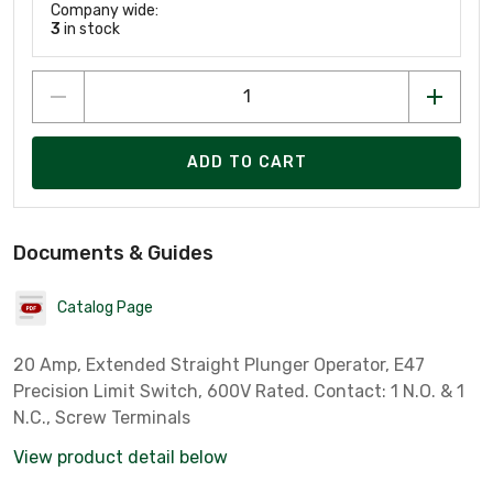
Company wide:
3
in stock
ADD TO CART
Documents & Guides
Catalog Page
20 Amp, Extended Straight Plunger Operator, E47
Precision Limit Switch, 600V Rated. Contact: 1 N.O. & 1
N.C., Screw Terminals
View product detail below