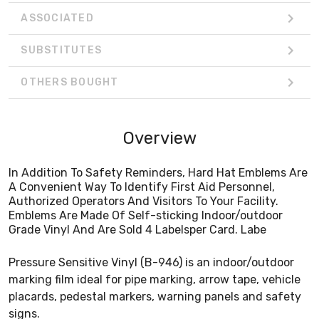
ASSOCIATED
SUBSTITUTES
OTHERS BOUGHT
Overview
In Addition To Safety Reminders, Hard Hat Emblems Are
A Convenient Way To Identify First Aid Personnel,
Authorized Operators And Visitors To Your Facility.
Emblems Are Made Of Self-sticking Indoor/outdoor
Grade Vinyl And Are Sold 4 Labelsper Card. Labe
Pressure Sensitive Vinyl (B-946) is an indoor/outdoor
marking film ideal for pipe marking, arrow tape, vehicle
placards, pedestal markers, warning panels and safety
signs.