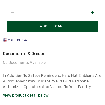
ADD TO CART
MADE IN USA
Documents & Guides
No Documents Available
In Addition To Safety Reminders, Hard Hat Emblems Are
A Convenient Way To Identify First Aid Personnel,
Authorized Operators And Visitors To Your Facility.
Emblems Are Made Of Self-sticking Indoor/outdoor
View product detail below
Grade Vinyl And Are Sold 4 Labelsper Card. Labe