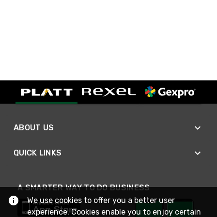
ABOUT US
QUICK LINKS
A SMARTER WAY TO DO BUSINESS
We use cookies to offer you a better user
experience. Cookies enable you to enjoy certain