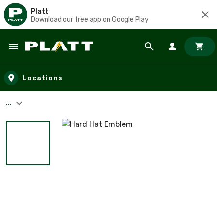
Platt
Download our free app on Google Play
Skip to main content
Locations
...