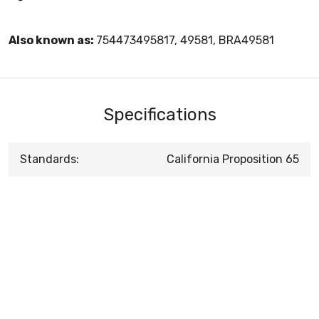
Also known as:
754473495817, 49581, BRA49581
Specifications
Standards:
California Proposition 65