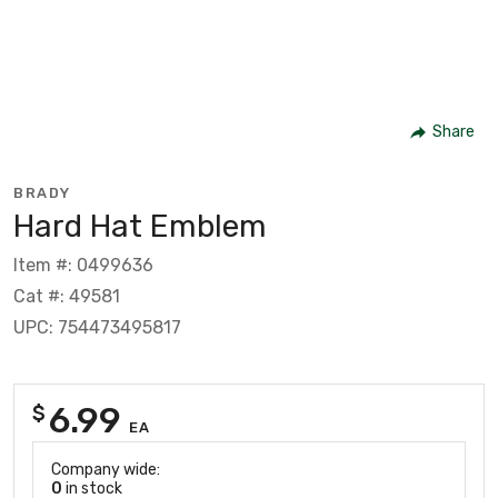
Share
BRADY
Hard Hat Emblem
Item #: 0499636
Cat #: 49581
UPC: 754473495817
6.99
$
EA
Company wide:
0
in stock