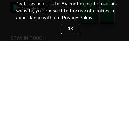
features on our site. By continuing to use this
website, you consent to the use of cookies in
accordance with our
Privacy Policy
OK
STAY IN TOUCH
NEED HELP?
(800) 25-PLATT
or (800) 257-5288
Monday - Saturday 4am to 8pm PST
Live Chat
Monday - Saturday 4am to 8pm PST
Sunday 4am to 6pm PST, 365 days/year
Request Support
© 2026 Rexel
Terms of Use
Privacy
International Sites