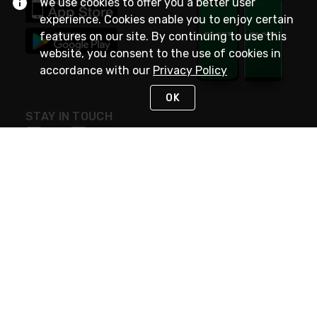
We use cookies to offer you a better user
experience. Cookies enable you to enjoy certain
features on our site. By continuing to use this
website, you consent to the use of cookies in
accordance with our
Privacy Policy
OK
STAY IN TOUCH
NEED HELP?
(800) 25-PLATT
or (800) 257-5288
Monday - Saturday 4am to 8pm PST
Live Chat
Monday - Saturday 4am to 8pm PST
Sunday 4am to 6pm PST, 365 days/year
Request Support