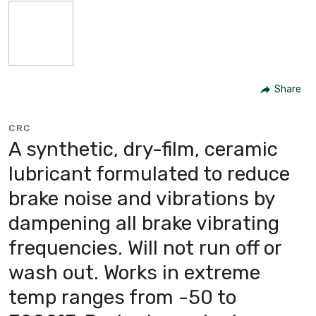
Share
CRC
A synthetic, dry-film, ceramic
lubricant formulated to reduce
brake noise and vibrations by
dampening all brake vibrating
frequencies. Will not run off or
wash out. Works in extreme
temp ranges from -50 to