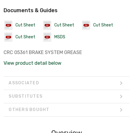
Documents & Guides
Cut Sheet
Cut Sheet
Cut Sheet
Cut Sheet
MSDS
CRC 05361 BRAKE SYSTEM GREASE
View product detail below
ASSOCIATED
SUBSTITUTES
OTHERS BOUGHT
Overview