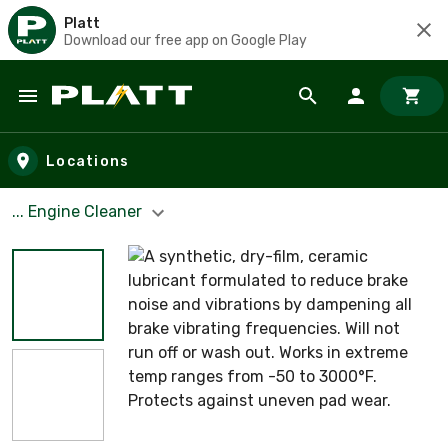
Platt
Download our free app on Google Play
Skip to main content
Locations
... Engine Cleaner