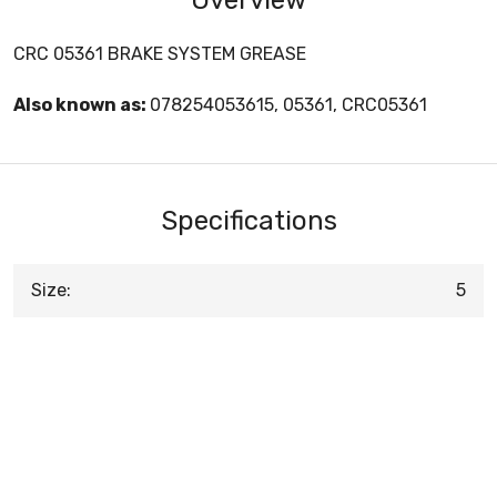
CRC 05361 BRAKE SYSTEM GREASE
Also known as:
078254053615, 05361, CRC05361
Specifications
Size:
5