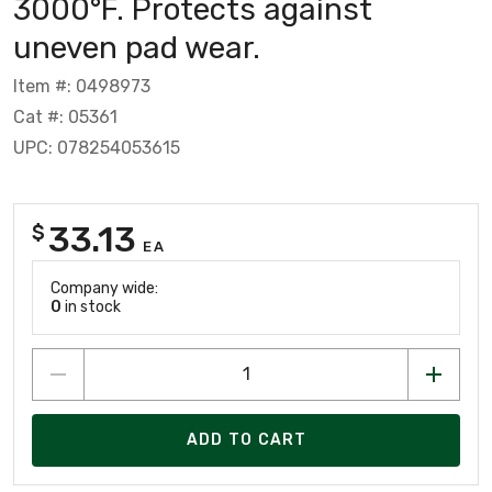
3000°F. Protects against
uneven pad wear.
Item #: 0498973
Cat #: 05361
UPC: 078254053615
33.13
$
EA
Company wide:
0
in stock
ADD TO CART