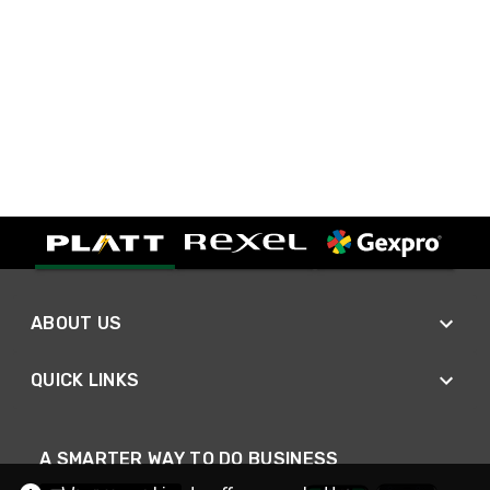
ABOUT US
QUICK LINKS
A SMARTER WAY TO DO BUSINESS