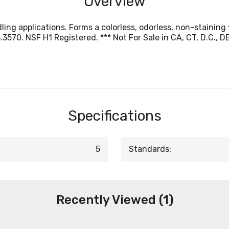
Overview
ing applications. Forms a colorless, odorless, non-staining 
0. NSF H1 Registered. *** Not For Sale in CA, CT, D.C., DE, IL
Specifications
5
Standards:
Recently Viewed (1)