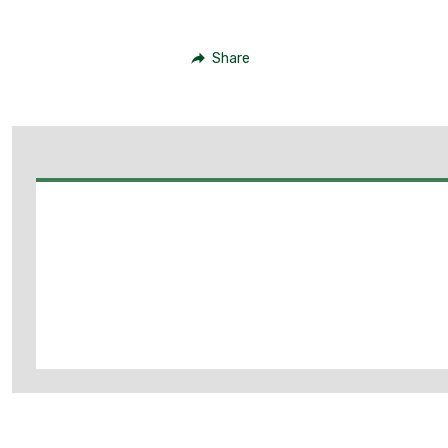
Share