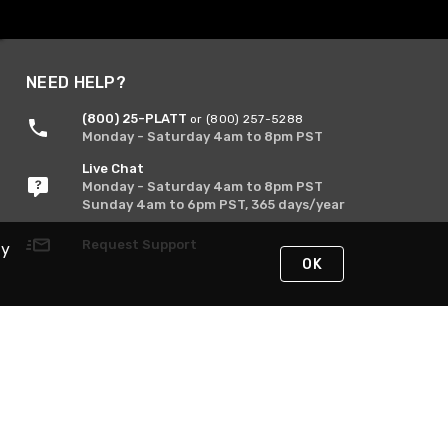
NEED HELP?
(800) 25-PLATT
or (800) 257-5288
Monday - Saturday 4am to 8pm PST
Live Chat
Monday - Saturday 4am to 8pm PST
Sunday 4am to 6pm PST, 365 days/year
Request Support
By
OK