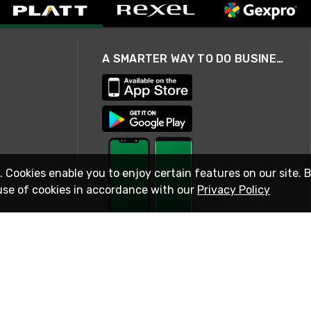
A SMARTER WAY TO DO BUSINESS
. Cookies enable you to enjoy certain features on our site. 
use of cookies in accordance with our
Privacy Policy
STAY IN TOUCH