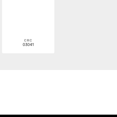
CRC
03041