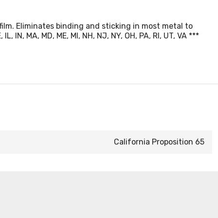
film. Eliminates binding and sticking in most metal to
, IN, MA, MD, ME, MI, NH, NJ, NY, OH, PA, RI, UT, VA ***
California Proposition 65