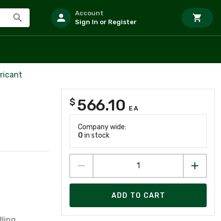
Account
Sign In or Register
ricant
566.10
$
EA
Company wide:
0
in stock
ADD TO CART
dling