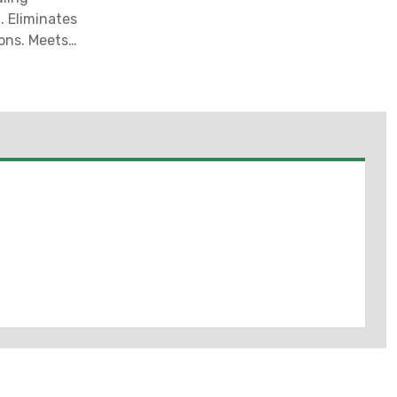
. Eliminates
ions. Meets
t For Sale in
I, UT, VA ***