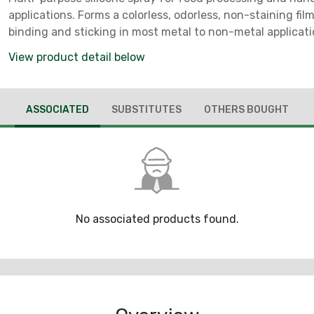
applications. Forms a colorless, odorless, non-staining film
binding and sticking in most metal to non-metal applicat
FDA Regulation CFR 21-178.3570. NSF H1 Registered. *** No
View product detail below
CA, CT, D.C., DE, IL, IN, MA, MD, ME, MI, NH, NJ, NY, OH, PA, R
ASSOCIATED
SUBSTITUTES
OTHERS BOUGHT
No associated products found.