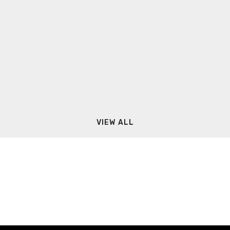
VIEW ALL