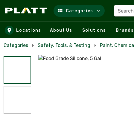
Search
Categories
Skip to main content
Locations
About Us
Solutions
Brands
Categories
Safety, Tools, & Testing
Paint, Chemica