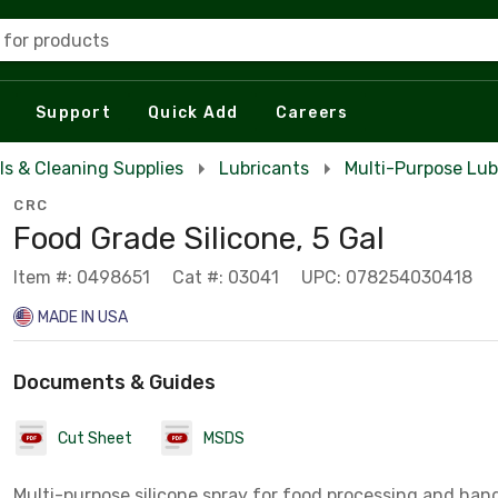
 for products
Support
Quick Add
Careers
ls & Cleaning Supplies
Lubricants
Multi-Purpose Lub
CRC
Food Grade Silicone, 5 Gal
Item #: 0498651
Cat #: 03041
UPC: 078254030418
MADE IN USA
Documents & Guides
Cut Sheet
MSDS
Multi-purpose silicone spray for food processing and han