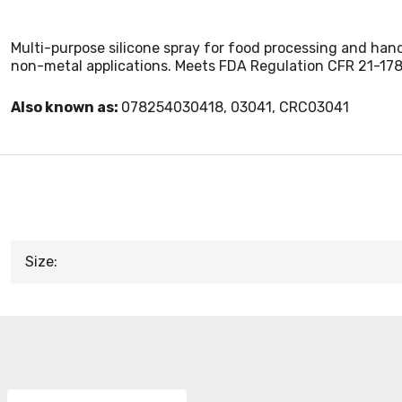
Multi-purpose silicone spray for food processing and handl
non-metal applications. Meets FDA Regulation CFR 21-178.357
Also known as:
078254030418, 03041, CRC03041
Size: