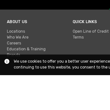
ABOUT US
QUICK LINKS
Locations
Open Line of Credit
Who We Are
Terms
Careers
Education & Training
Brands
We use cookies to offer you a better user experience
continuing to use this website, you consent to the 