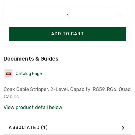
ADD TO CART
Documents & Guides
Catalog Page
Coax Cable Stripper, 2-Level, Capacity: RG59, RG6, Quad
Cables
View product detail below
ASSOCIATED
(1)