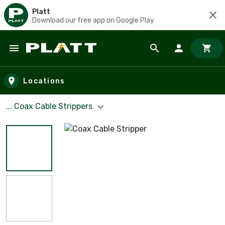
Platt
Download our free app on Google Play
Skip to main content
Locations
... Coax Cable Strippers