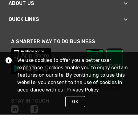
ABOUT US
QUICK LINKS
A SMARTER WAY TO DO BUSINESS
We use cookies to offer you a better user
experience. Cookies enable you to enjoy certain
features on our site. By continuing to use this
website, you consent to the use of cookies in
accordance with our
Privacy Policy
STAY IN TOUCH
OK
NEED HELP?
(800) 25-PLATT
or (800) 257-5288