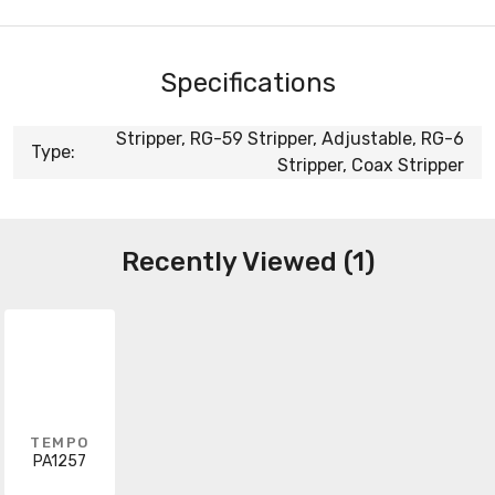
Specifications
Stripper, RG-59 Stripper, Adjustable, RG-6
Type:
Stripper, Coax Stripper
Recently Viewed (1)
TEMPO
PA1257