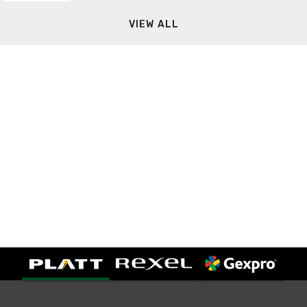
VIEW ALL