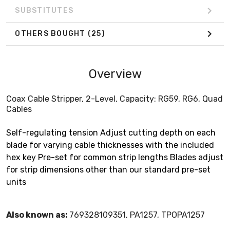
SUBSTITUTES
OTHERS BOUGHT
(25)
Overview
Coax Cable Stripper, 2-Level, Capacity: RG59, RG6, Quad
Cables
Self-regulating tension Adjust cutting depth on each
blade for varying cable thicknesses with the included
hex key Pre-set for common strip lengths Blades adjust
for strip dimensions other than our standard pre-set
units
Also known as:
769328109351, PA1257, TPOPA1257