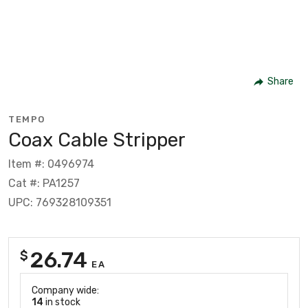
Share
TEMPO
Coax Cable Stripper
Item #: 0496974
Cat #: PA1257
UPC: 769328109351
26.74
$
EA
Company wide:
14
in stock