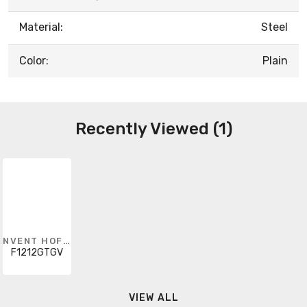
Material:
Steel
Color:
Plain
Recently Viewed (1)
NVENT HOFFMAN
F1212GTGV
VIEW ALL