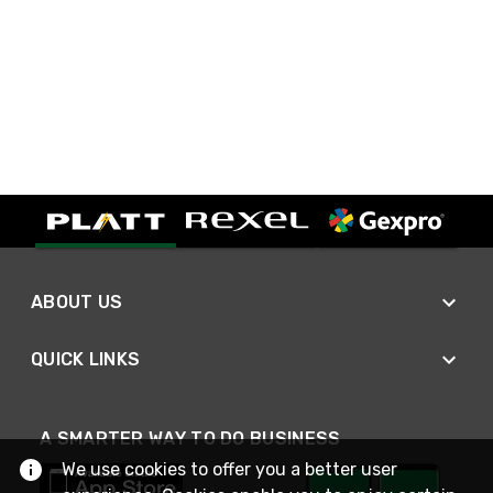
ABOUT US
QUICK LINKS
A SMARTER WAY TO DO BUSINESS
We use cookies to offer you a better user