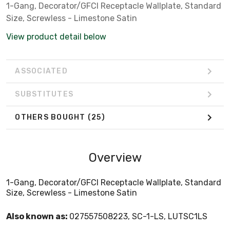
1-Gang, Decorator/GFCI Receptacle Wallplate, Standard
Size, Screwless - Limestone Satin
View product detail below
ASSOCIATED
SUBSTITUTES
OTHERS BOUGHT
(25)
Overview
1-Gang, Decorator/GFCI Receptacle Wallplate, Standard
Size, Screwless - Limestone Satin
Also known as:
027557508223, SC-1-LS, LUTSC1LS