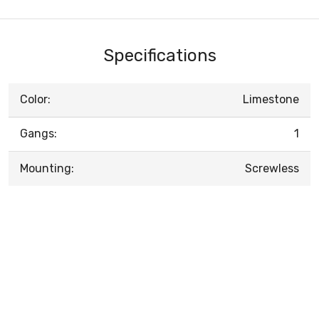
Specifications
Color:
Limestone
Gangs:
1
Mounting:
Screwless