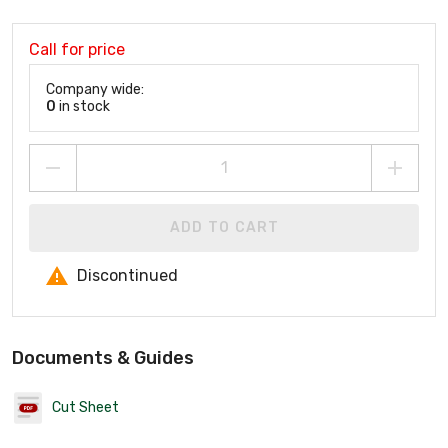
Call for price
Company wide:
0
in stock
ADD TO CART
Discontinued
Documents & Guides
Cut Sheet