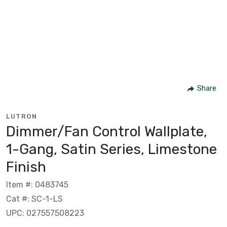
Share
LUTRON
Dimmer/Fan Control Wallplate,
1-Gang, Satin Series, Limestone
Finish
Item #: 0483745
Cat #: SC-1-LS
UPC: 027557508223