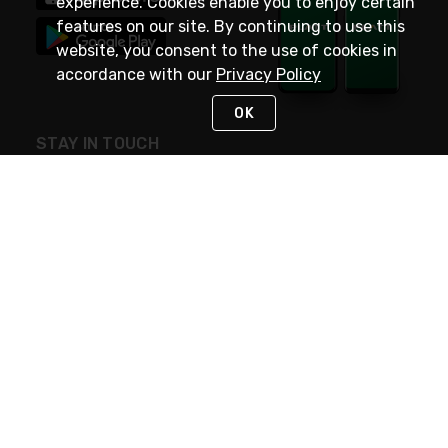
experience. Cookies enable you to enjoy certain
features on our site. By continuing to use this
website, you consent to the use of cookies in
accordance with our
Privacy Policy
OK
STAY IN TOUCH
NEED HELP?
(800) 25-PLATT
or (800) 257-5288
Monday - Saturday 4am to 8pm PST
Live Chat
Monday - Saturday 4am to 8pm PST
Sunday 4am to 6pm PST, 365 days/year
Request Support