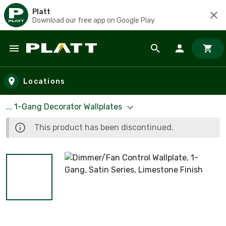
Platt
Download our free app on Google Play
Skip to main content
Locations
... 1-Gang Decorator Wallplates
This product has been discontinued.