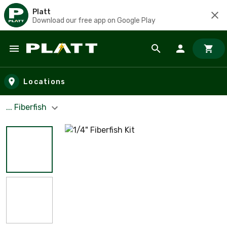
Platt
Download our free app on Google Play
Skip to main content
Locations
... Fiberfish