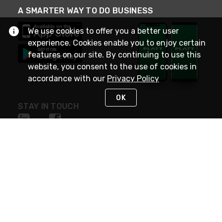
A SMARTER WAY TO DO BUSINESS
We use cookies to offer you a better user
experience. Cookies enable you to enjoy certain
features on our site. By continuing to use this
website, you consent to the use of cookies in
accordance with our
Privacy Policy
OK
STAY IN TOUCH
NEED HELP?
(800) 25-PLATT
or (800) 257-5288
Monday - Saturday 4am to 8pm PST
Live Chat
Monday - Saturday 4am to 8pm PST
Sunday 4am to 6pm PST, 365 days/year