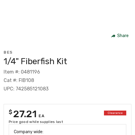
Share
BES
1/4" Fiberfish Kit
Item #: 0481196
Cat #: FIB108
UPC: 742585121083
27.21
$
Clearance
EA
Price good while supplies last
Company wide: