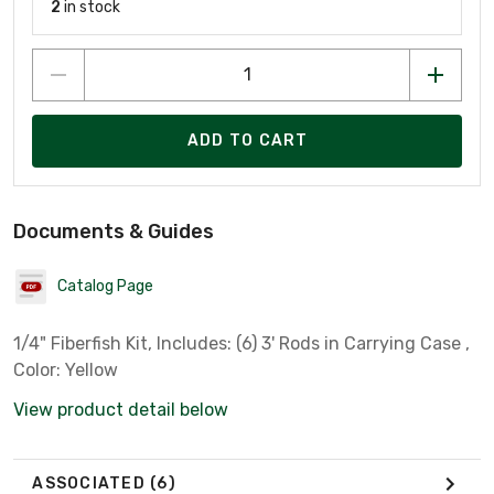
2
in stock
ADD TO CART
Documents & Guides
Catalog Page
1/4" Fiberfish Kit, Includes: (6) 3' Rods in Carrying Case ,
Color: Yellow
View product detail below
ASSOCIATED
(6)