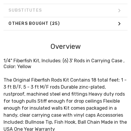
SUBSTITUTES
OTHERS BOUGHT
(25)
Overview
1/4" Fiberfish Kit, Includes: (6) 3' Rods in Carrying Case ,
Color: Yellow
The Original Fiberfish Rods Kit Contains 18 total feet: 1 -
3 ft B/F, 5 - 3 ft M/F rods Durable zinc-plated,
rustproof, machined steel end fittings Heavy duty rods
for tough pulls Stiff enough for drop ceilings Flexible
enough for insulated walls Kit comes packaged in a
handy, clear carrying case with vinyl caps Accessories
Included: Bullnose Tip, Fish Hook, Ball Chain Made in the
USA One Year Warranty