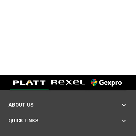
ABOUT US
QUICK LINKS