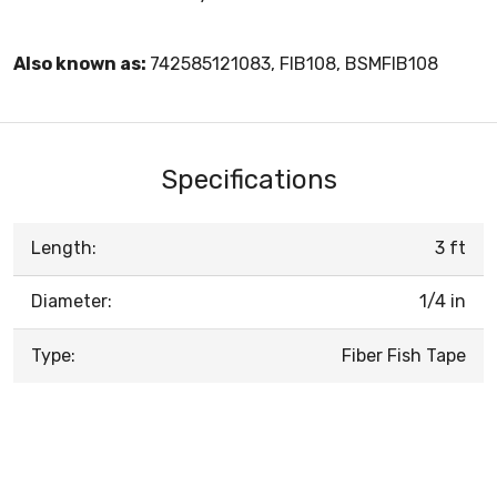
Also known as:
742585121083, FIB108, BSMFIB108
Specifications
Length:
3 ft
Diameter:
1/4 in
Type:
Fiber Fish Tape