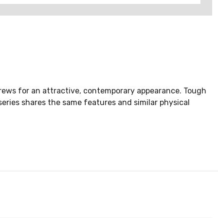
ews for an attractive, contemporary appearance. Tough
series shares the same features and similar physical