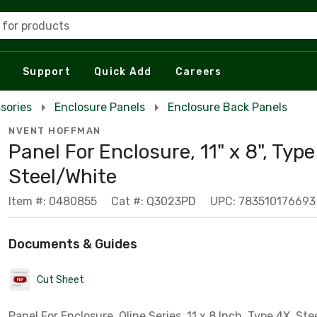
 for products
Support
Quick Add
Careers
sories
Enclosure Panels
Enclosure Back Panels
NVENT HOFFMAN
Panel For Enclosure, 11" x 8", Type
Steel/White
Item #: 0480855
Cat #: Q3023PD
UPC: 783510176693
Documents & Guides
Cut Sheet
Panel For Enclosure, Qline Series, 11 x 8 Inch, Type 4X, Ste