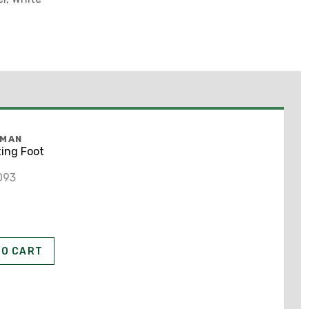
FMAN
ing Foot
093
A
TO CART