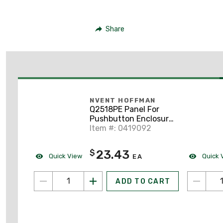
Share
NVENT HOFFMAN
Q2518PE Panel For
Pushbutton Enclosure,
Size: 250 x 180mm,
Item #: 0419092
Steel
23.43
$
Quick View
Quick 
EA
ADD TO CART