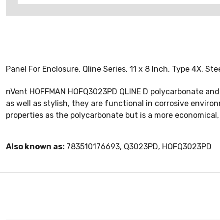
Panel For Enclosure, Qline Series, 11 x 8 Inch, Type 4X, St
nVent HOFFMAN HOFQ3023PD QLINE D polycarbonate and AB
as well as stylish, they are functional in corrosive envi
properties as the polycarbonate but is a more economical,
Also known as:
783510176693, Q3023PD, HOFQ3023PD