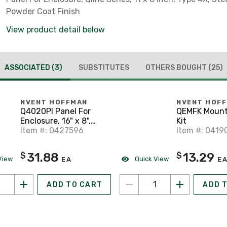
Powder Coat Finish
View product detail below
ASSOCIATED
(3)
SUBSTITUTES
OTHERS BOUGHT
(25)
NVENT HOFFMAN
NVENT HOF
Q4020PI Panel For
QEMFK Mount
Enclosure, 16" x 8",
Kit
Type 4X, Qline Series
Item #: 0427596
Item #: 0419
31.88
13.29
$
$
View
Quick View
EA
E
ADD TO CART
ADD 