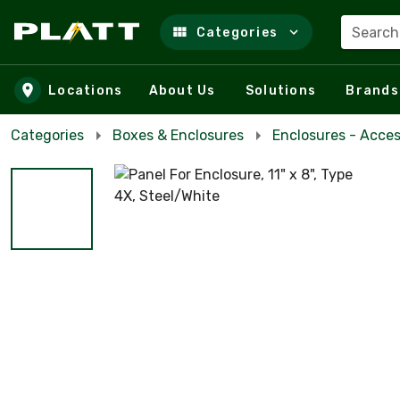
Search
Categories
Skip to main content
Locations
About Us
Solutions
Brands
Categories
Boxes & Enclosures
Enclosures - Acces