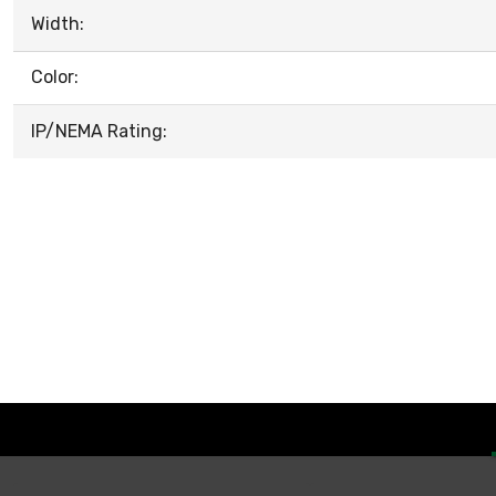
Width:
Color:
IP/NEMA Rating: