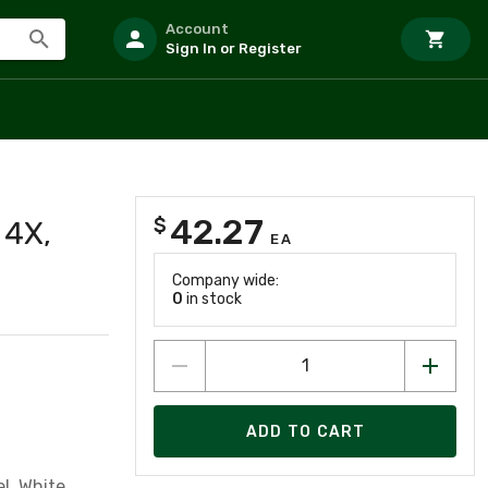
Account
Sign In or Register
42.27
$
 4X,
EA
Company wide:
0
in stock
ADD TO CART
el, White