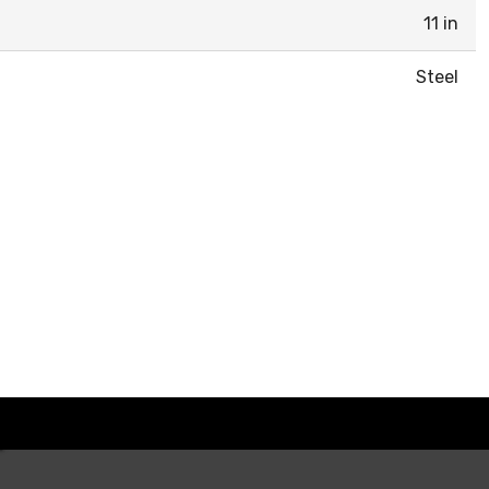
11 in
Steel