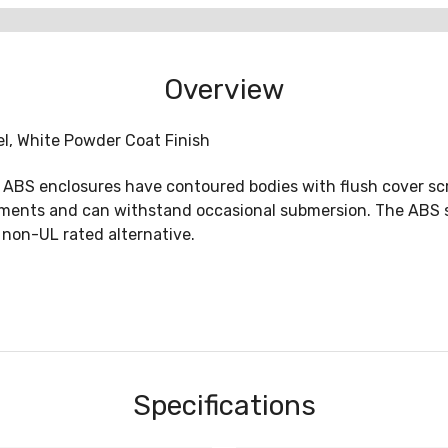
Overview
eel, White Powder Coat Finish
S enclosures have contoured bodies with flush cover scr
ronments and can withstand occasional submersion. The ABS 
 non-UL rated alternative.
Specifications