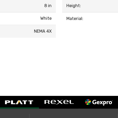
8 in
Height:
White
Material:
NEMA 4X