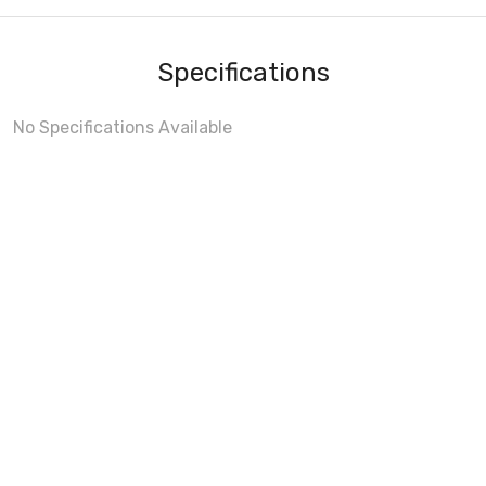
Specifications
No Specifications Available