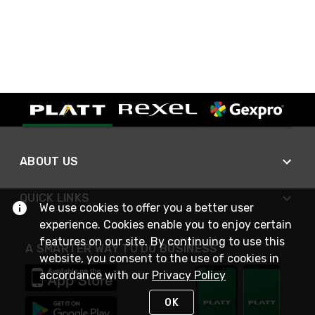
ABOUT US
QUICK LINKS
We use cookies to offer you a better user
experience. Cookies enable you to enjoy certain
features on our site. By continuing to use this
A SMARTER WAY TO DO BUSINESS
website, you consent to the use of cookies in
accordance with our
Privacy Policy
OK