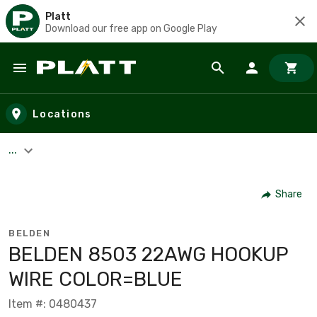
Platt
Download our free app on Google Play
Skip to main content
Locations
...
Share
BELDEN
BELDEN 8503 22AWG HOOKUP
WIRE COLOR=BLUE
Item #: 0480437