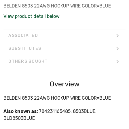
BELDEN 8503 22AWG HOOKUP WIRE COLOR=BLUE
View product detail below
ASSOCIATED
SUBSTITUTES
OTHERS BOUGHT
Overview
BELDEN 8503 22AWG HOOKUP WIRE COLOR=BLUE
Also known as:
784231165485, 8503BLUE,
BLD8503BLUE