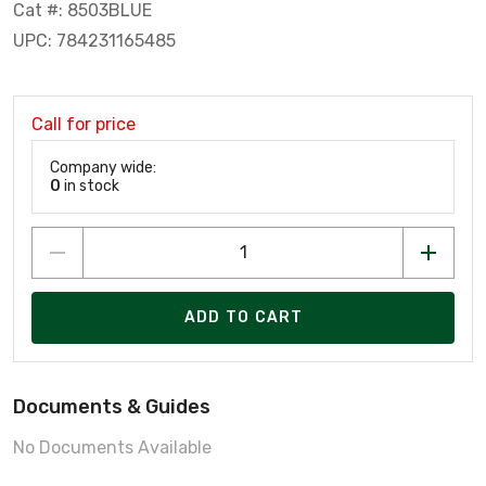
Cat #: 8503BLUE
UPC: 784231165485
Call for price
Company wide:
0
in stock
ADD TO CART
Documents & Guides
No Documents Available