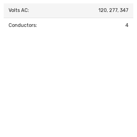
Volts AC:
120, 277, 347
Conductors:
4