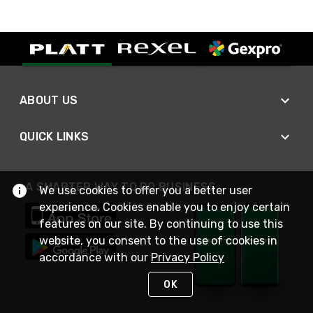
ABOUT US
QUICK LINKS
A SMARTER WAY TO DO BUSINESS
We use cookies to offer you a better user
experience. Cookies enable you to enjoy certain
features on our site. By continuing to use this
website, you consent to the use of cookies in
accordance with our
Privacy Policy
OK