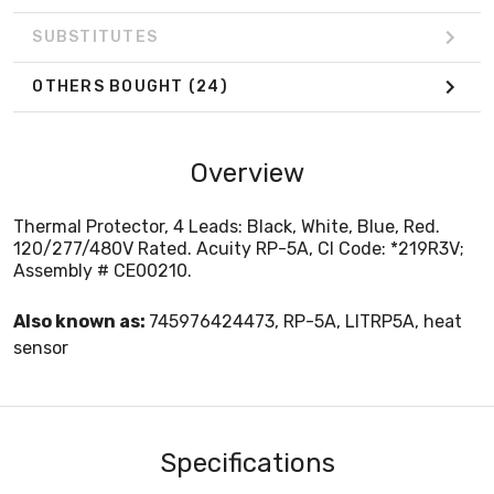
SUBSTITUTES
OTHERS BOUGHT
(24)
Overview
Thermal Protector, 4 Leads: Black, White, Blue, Red.
120/277/480V Rated. Acuity RP-5A, CI Code: *219R3V;
Assembly # CE00210.
Also known as:
745976424473, RP-5A, LITRP5A, heat
sensor
Specifications