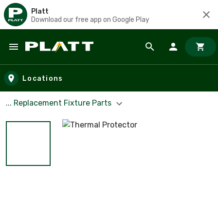
Platt
Download our free app on Google Play
Skip to main content
Locations
... Replacement Fixture Parts