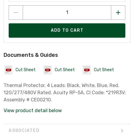
ADD TO CART
Documents & Guides
Cut Sheet
Cut Sheet
Cut Sheet
Thermal Protector, 4 Leads: Black, White, Blue, Red.
120/277/480V Rated. Acuity RP-5A, CI Code: *219R3V;
Assembly # CE00210.
View product detail below
ASSOCIATED