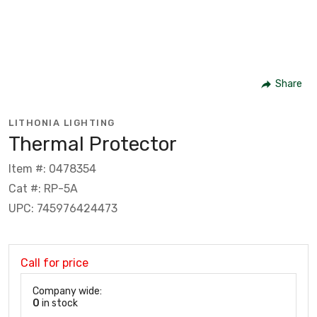
Share
LITHONIA LIGHTING
Thermal Protector
Item #: 0478354
Cat #: RP-5A
UPC: 745976424473
Call for price
Company wide:
0
in stock