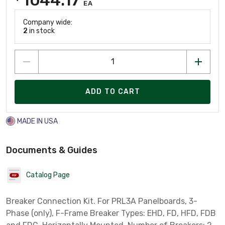
EA
Company wide:
2
in stock
ADD TO CART
MADE IN USA
Documents & Guides
Catalog Page
Breaker Connection Kit. For PRL3A Panelboards, 3-
Phase (only), F-Frame Breaker Types: EHD, FD, HFD, FDB