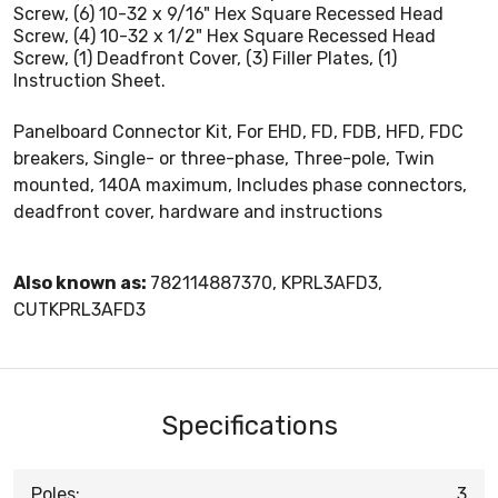
Screw, (6) 10-32 x 9/16" Hex Square Recessed Head
Screw, (4) 10-32 x 1/2" Hex Square Recessed Head
Screw, (1) Deadfront Cover, (3) Filler Plates, (1)
Instruction Sheet.
Panelboard Connector Kit, For EHD, FD, FDB, HFD, FDC
breakers, Single- or three-phase, Three-pole, Twin
mounted, 140A maximum, Includes phase connectors,
deadfront cover, hardware and instructions
Also known as:
782114887370, KPRL3AFD3,
CUTKPRL3AFD3
Specifications
Poles:
3