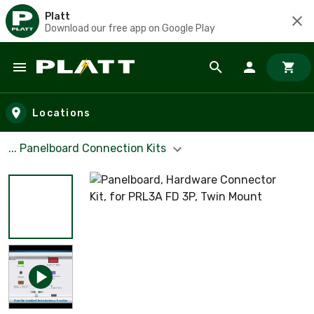
Platt
Download our free app on Google Play
Skip to main content
Locations
... Panelboard Connection Kits