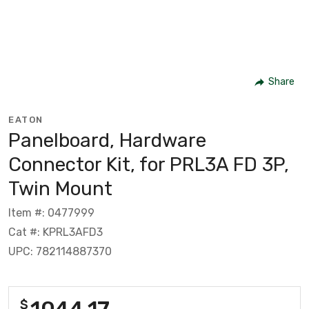
Share
EATON
Panelboard, Hardware
Connector Kit, for PRL3A FD 3P,
Twin Mount
Item #: 0477999
Cat #: KPRL3AFD3
UPC: 782114887370
1044.17
$