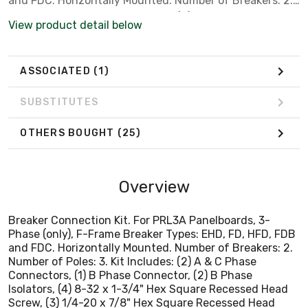
and FDC. Horizontally Mounted. Number of Breakers: 2.
Number of Poles: 3. Kit Includes: (2) A & C Phase
View product detail below
Connectors, (1) B Phase Connector, (2) B Phase
Isolators, (4) 8-32 x 1-3/4" Hex Square Recessed Head
Screw, (3) 1/4-20 x 7/8" Hex Square Recessed Head
ASSOCIATED
(1)
Screw, (6) 10-32 x 9/16" Hex Square Recessed Head
Screw, (4) 10-32 x 1/2" Hex Square Recessed Head
SUBSTITUTES
Screw, (1) Deadfront Cover, (3) Filler Plates, (1)
Instruction Sheet.
OTHERS BOUGHT
(25)
Overview
Breaker Connection Kit. For PRL3A Panelboards, 3-
Phase (only), F-Frame Breaker Types: EHD, FD, HFD, FDB
and FDC. Horizontally Mounted. Number of Breakers: 2.
Number of Poles: 3. Kit Includes: (2) A & C Phase
Connectors, (1) B Phase Connector, (2) B Phase
Isolators, (4) 8-32 x 1-3/4" Hex Square Recessed Head
Screw, (3) 1/4-20 x 7/8" Hex Square Recessed Head