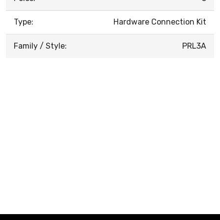
Type:
Hardware Connection Kit
Family / Style:
PRL3A