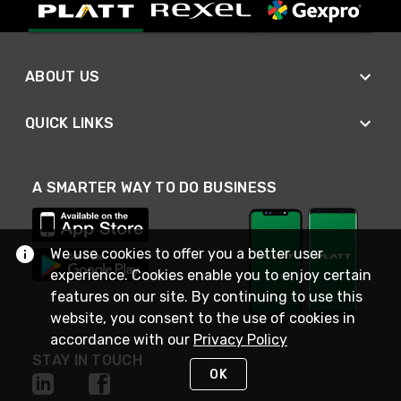
ABOUT US
QUICK LINKS
A SMARTER WAY TO DO BUSINESS
We use cookies to offer you a better user
experience. Cookies enable you to enjoy certain
features on our site. By continuing to use this
website, you consent to the use of cookies in
accordance with our
Privacy Policy
STAY IN TOUCH
OK