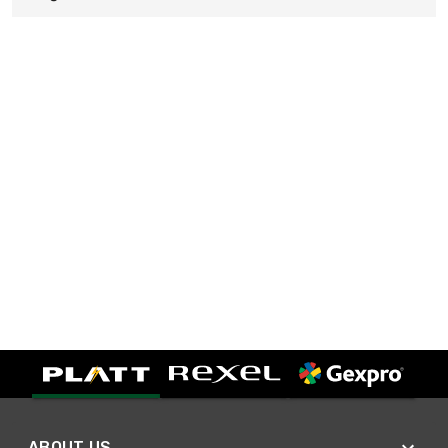
ABOUT US