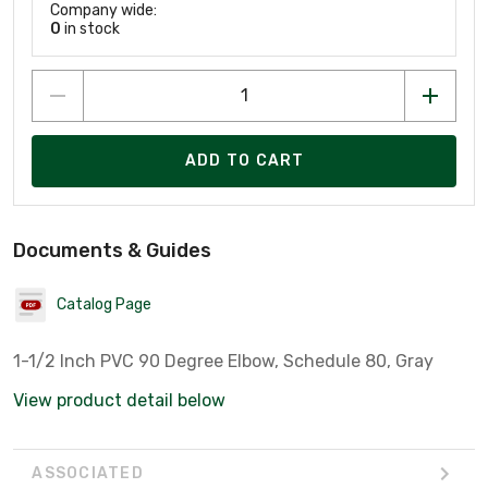
Company wide:
0
in stock
ADD TO CART
Documents & Guides
Catalog Page
1-1/2 Inch PVC 90 Degree Elbow, Schedule 80, Gray
View product detail below
ASSOCIATED