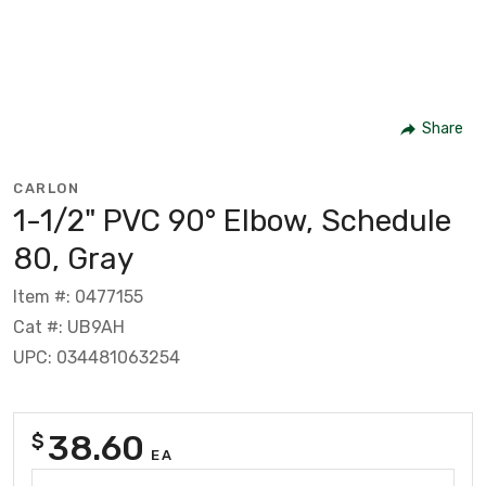
Share
CARLON
1-1/2" PVC 90° Elbow, Schedule
80, Gray
Item #: 0477155
Cat #: UB9AH
UPC: 034481063254
38.60
$
EA