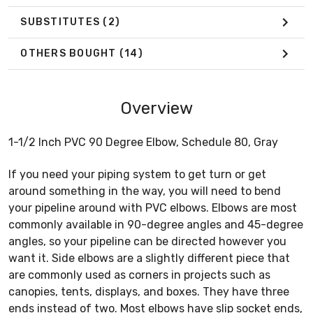
SUBSTITUTES
(2)
OTHERS BOUGHT
(14)
Overview
1-1/2 Inch PVC 90 Degree Elbow, Schedule 80, Gray
If you need your piping system to get turn or get
around something in the way, you will need to bend
your pipeline around with PVC elbows. Elbows are most
commonly available in 90-degree angles and 45-degree
angles, so your pipeline can be directed however you
want it. Side elbows are a slightly different piece that
are commonly used as corners in projects such as
canopies, tents, displays, and boxes. They have three
ends instead of two. Most elbows have slip socket ends,