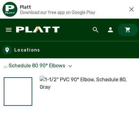
Platt
Download our free app on Google Play
Skip to main content
Locations
... Schedule 80 90° Elbows