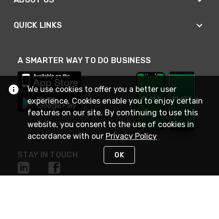
QUICK LINKS
A SMARTER WAY TO DO BUSINESS
We use cookies to offer you a better user
experience. Cookies enable you to enjoy certain
features on our site. By continuing to use this
website, you consent to the use of cookies in
accordance with our
Privacy Policy
STAY IN TOUCH
OK
NEED HELP?
(800) 25-PLATT
or (800) 257-5288