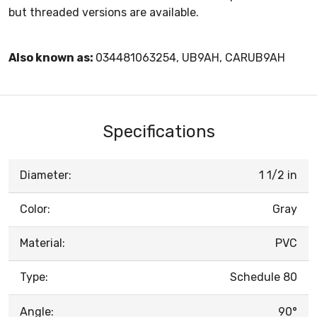
but threaded versions are available.
Also known as:
034481063254, UB9AH, CARUB9AH
Specifications
Diameter:
1 1/2 in
Color:
Gray
Material:
PVC
Type:
Schedule 80
Angle:
90°