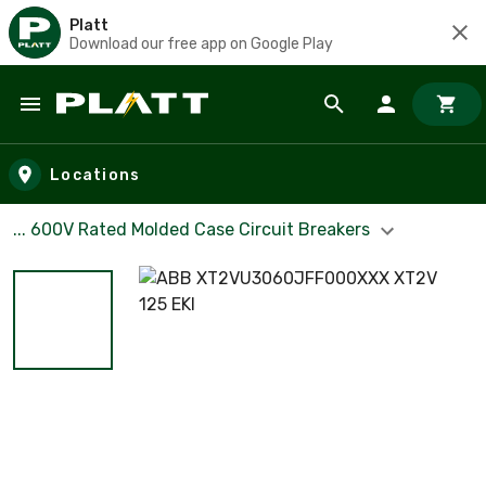
Platt
Download our free app on Google Play
Skip to main content
Locations
... 600V Rated Molded Case Circuit Breakers