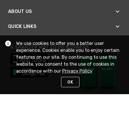
ABOUT US
QUICK LINKS
We use cookies to offer you a better user
A SMARTER WAY TO DO BUSINESS
experience. Cookies enable you to enjoy certain
features on our site. By continuing to use this
website, you consent to the use of cookies in
accordance with our
Privacy Policy
OK
STAY IN TOUCH
NEED HELP?