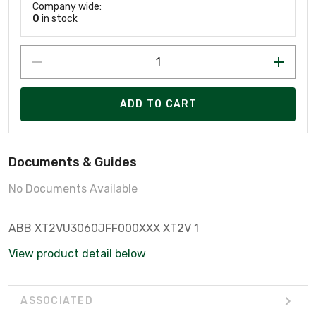
Company wide:
0
in stock
ADD TO CART
Documents & Guides
No Documents Available
ABB XT2VU3060JFF000XXX XT2V 1
View product detail below
ASSOCIATED