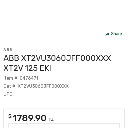
Share
ABB
ABB XT2VU3060JFF000XXX
XT2V 125 EKI
Item #: 0476471
Cat #: XT2VU3060JFF000XXX
UPC:
1789.90
$
EA