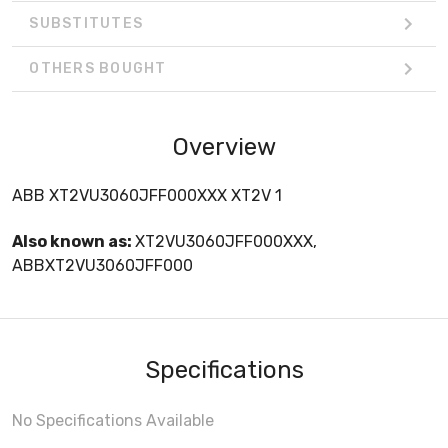
SUBSTITUTES
OTHERS BOUGHT
Overview
ABB XT2VU3060JFF000XXX XT2V 1
Also known as:
XT2VU3060JFF000XXX,
ABBXT2VU3060JFF000
Specifications
No Specifications Available