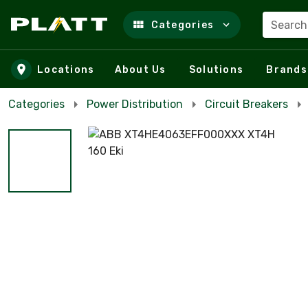
Search
Categories
Skip to main content
Locations
About Us
Solutions
Brands
Categories
Power Distribution
Circuit Breakers