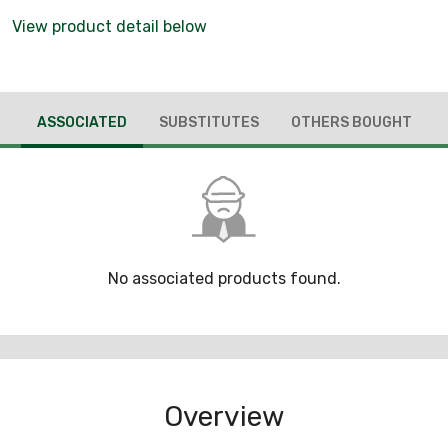
View product detail below
ASSOCIATED
SUBSTITUTES
OTHERS BOUGHT
No associated products found.
Overview