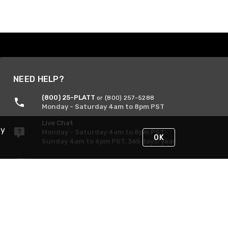
NEED HELP?
(800) 25-PLATT
or (800) 257-5288
Monday - Saturday 4am to 8pm PST
Live Chat
By
Monday - Saturday 4am to 8pm PST
OK
Sunday 4am to 6pm PST, 365 days/year
Request Support