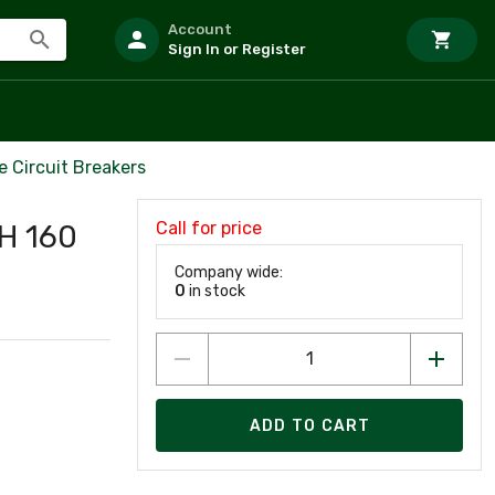
Account
Sign In or Register
 Circuit Breakers
Call for price
H 160
Company wide:
0
in stock
ADD TO CART