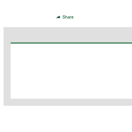
Share