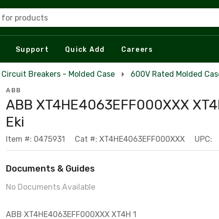
 for products
Support
Quick Add
Careers
Circuit Breakers - Molded Case
600V Rated Molded Case
ABB
ABB XT4HE4063EFF000XXX XT4
Eki
Item #: 0475931
Cat #: XT4HE4063EFF000XXX
UPC:
Documents & Guides
No Documents Available
ABB XT4HE4063EFF000XXX XT4H 1