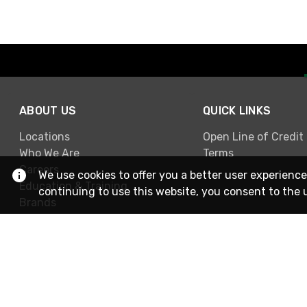
ABOUT US
QUICK LINKS
Locations
Open Line of Credit
Who We Are
Terms
Careers
We use cookies to offer you a better user experience
Education & Training
continuing to use this website, you consent to the 
Brands