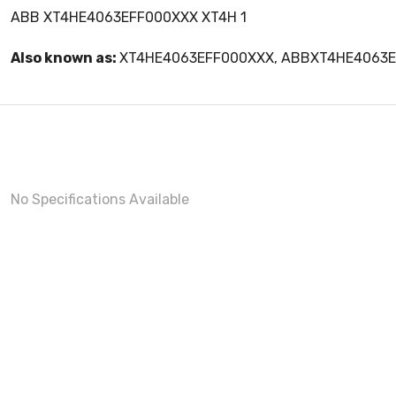
ABB XT4HE4063EFF000XXX XT4H 1
Also known as:
XT4HE4063EFF000XXX, ABBXT4HE4063
No Specifications Available