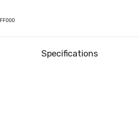
EFF000
Specifications