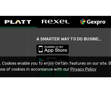
A SMARTER WAY TO DO BUSINESS
. Cookies enable you to enjoy certain features on our site. 
use of cookies in accordance with our
Privacy Policy
STAY IN TOUCH