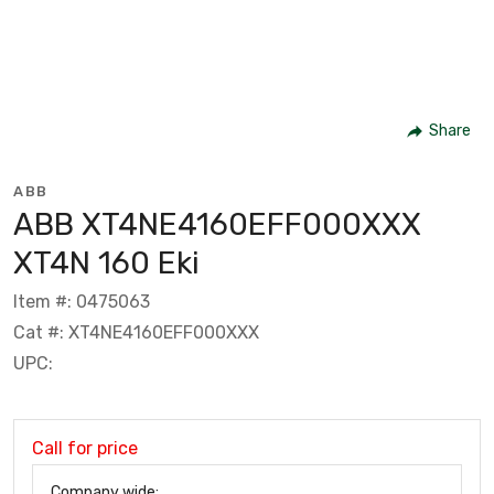
Share
ABB
ABB XT4NE4160EFF000XXX
XT4N 160 Eki
Item #: 0475063
Cat #: XT4NE4160EFF000XXX
UPC:
Call for price
Company wide: