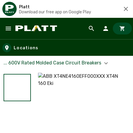
Platt
Download our free app on Google Play
Skip to main content
Locations
... 600V Rated Molded Case Circuit Breakers