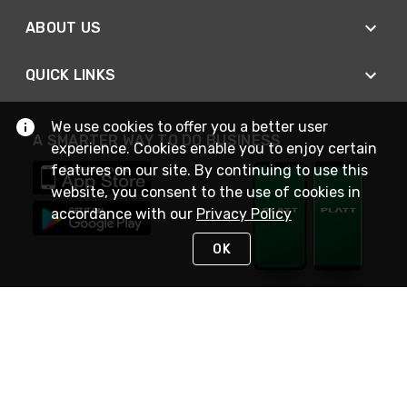
ABOUT US
QUICK LINKS
We use cookies to offer you a better user
A SMARTER WAY TO DO BUSINESS
experience. Cookies enable you to enjoy certain
features on our site. By continuing to use this
website, you consent to the use of cookies in
accordance with our
Privacy Policy
OK
STAY IN TOUCH
NEED HELP?