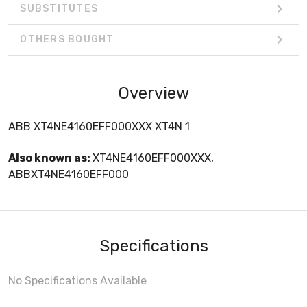
SUBSTITUTES
OTHERS BOUGHT
Overview
ABB XT4NE4160EFF000XXX XT4N 1
Also known as:
XT4NE4160EFF000XXX,
ABBXT4NE4160EFF000
Specifications
No Specifications Available