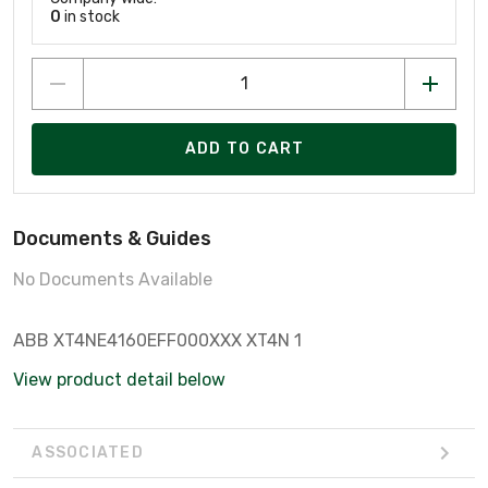
0
in stock
ADD TO CART
Documents & Guides
No Documents Available
ABB XT4NE4160EFF000XXX XT4N 1
View product detail below
ASSOCIATED