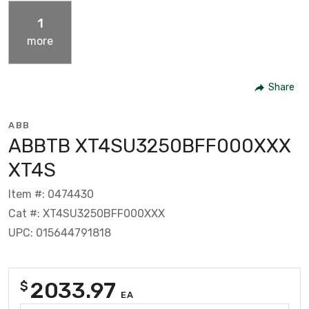
1
more
Share
ABB
ABBTB XT4SU3250BFF000XXX
XT4S
Item #: 0474430
Cat #: XT4SU3250BFF000XXX
UPC: 015644791818
2033.97
$
EA