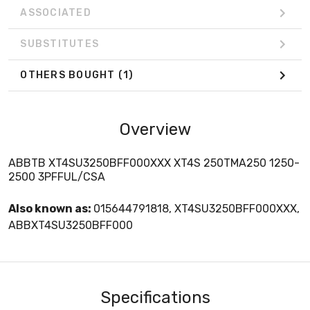
ASSOCIATED
SUBSTITUTES
OTHERS BOUGHT
(1)
Overview
ABBTB XT4SU3250BFF000XXX XT4S 250TMA250 1250-
2500 3PFFUL/CSA
Also known as:
015644791818, XT4SU3250BFF000XXX,
ABBXT4SU3250BFF000
Specifications