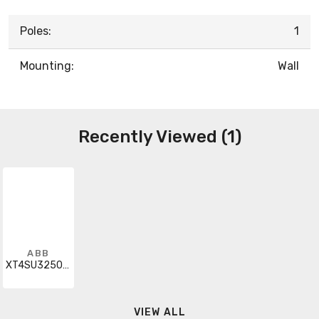
Poles:
1
Mounting:
Wall
Recently Viewed (1)
ABB
XT4SU3250BFF000XXX
VIEW ALL