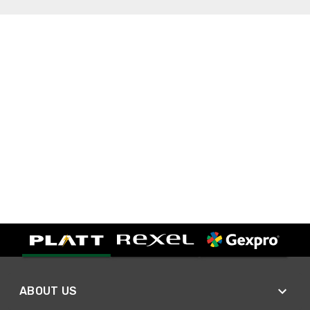
ABOUT US