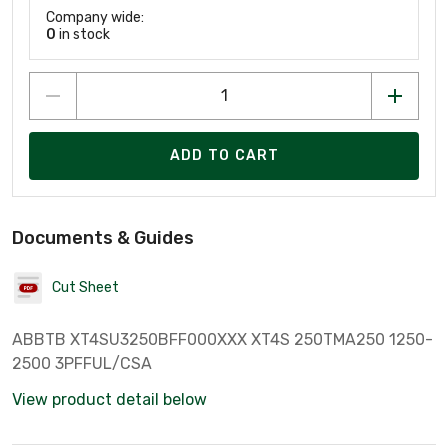
Company wide:
0
in stock
ADD TO CART
Documents & Guides
Cut Sheet
ABBTB XT4SU3250BFF000XXX XT4S 250TMA250 1250-
2500 3PFFUL/CSA
View product detail below