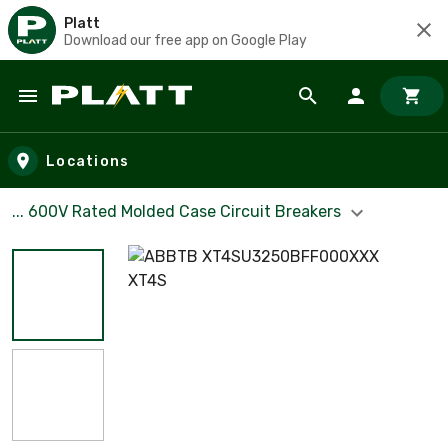
Platt
Download our free app on Google Play
Skip to main content
Locations
... 600V Rated Molded Case Circuit Breakers