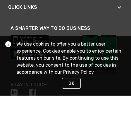
QUICK LINKS
A SMARTER WAY TO DO BUSINESS
We use cookies to offer you a better user
experience. Cookies enable you to enjoy certain
features on our site. By continuing to use this
website, you consent to the use of cookies in
accordance with our
Privacy Policy
OK
STAY IN TOUCH
NEED HELP?
(800) 25-PLATT
or (800) 257-5288
Monday - Saturday 4am to 8pm PST