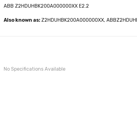
ABB Z2HDUHBK200A000000XX E2.2
Also known as:
Z2HDUHBK200A000000XX, ABBZ2HDUH
No Specifications Available