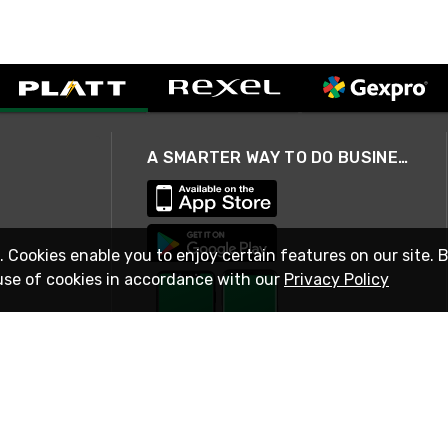
A SMARTER WAY TO DO BUSINESS
. Cookies enable you to enjoy certain features on our site. 
use of cookies in accordance with our
Privacy Policy
STAY IN TOUCH