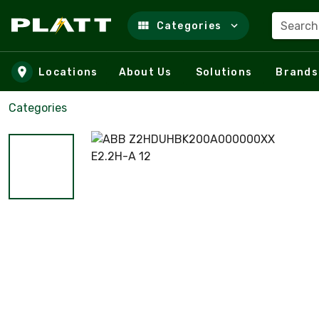
Search
Categories
Skip to main content
Locations
About Us
Solutions
Brands
Categories