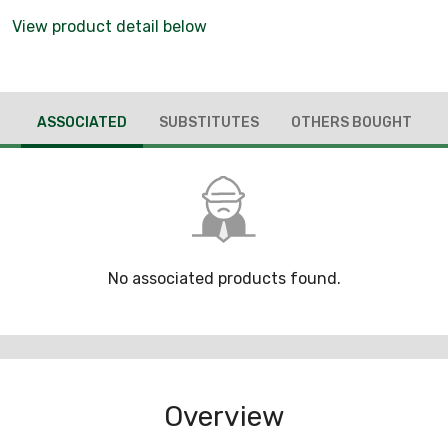
View product detail below
ASSOCIATED
SUBSTITUTES
OTHERS BOUGHT
No associated products found.
Overview