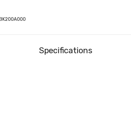
BK200A000
Specifications