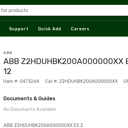
 for products
Support
Quick Add
Careers
ABB
ABB Z2HDUHBK200A000000XX E
12
Item #: 0473264
Cat #: Z2HDUHBK200A000000XX
U
Documents & Guides
No Documents Available
ABB Z2HDUHBK200A000000XX E2.2