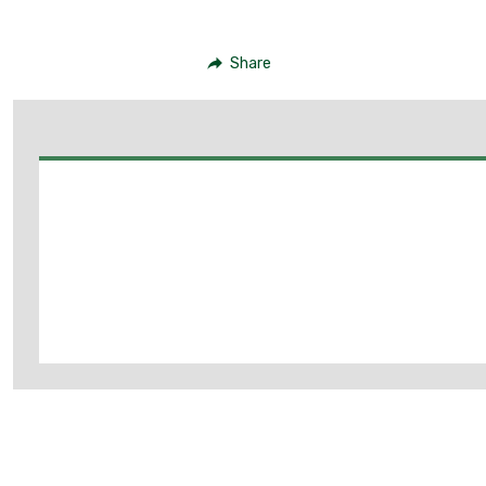
Share