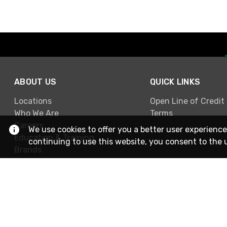
ABOUT US
QUICK LINKS
Locations
Open Line of Credit
Who We Are
Terms
Careers
We use cookies to offer you a better user experience
Education & Training
continuing to use this website, you consent to the 
Brands