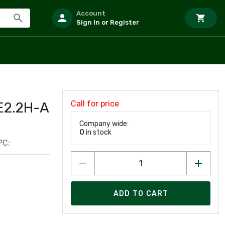
Account
Sign In or Register
Call for price
2.2H-A
Company wide:
0
in stock
PC:
ADD TO CART