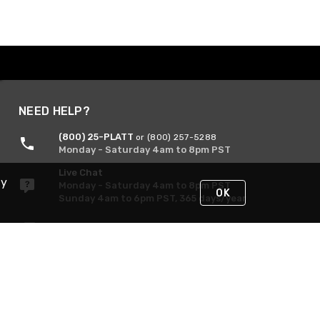
NEED HELP?
(800) 25-PLATT
or (800) 257-5288
Monday - Saturday 4am to 8pm PST
Live Chat
By
Monday - Saturday 4am to 8pm PST
OK
Sunday 4am to 6pm PST, 365 days/year
Request Support