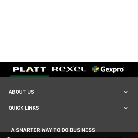
ABOUT US
QUICK LINKS
A SMARTER WAY TO DO BUSINESS