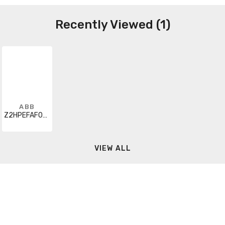
Recently Viewed (1)
ABB
Z2HPEFAF000A000000XX
VIEW ALL