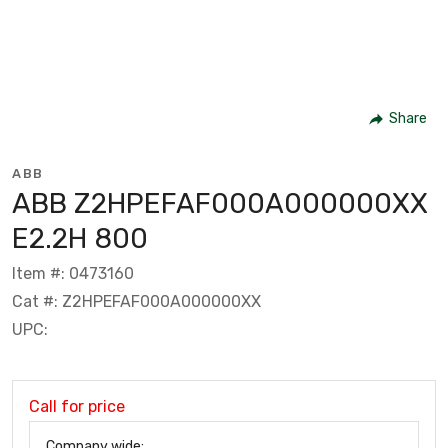
Share
ABB
ABB Z2HPEFAF000A000000XX
E2.2H 800
Item #: 0473160
Cat #: Z2HPEFAF000A000000XX
UPC:
Call for price
Company wide: