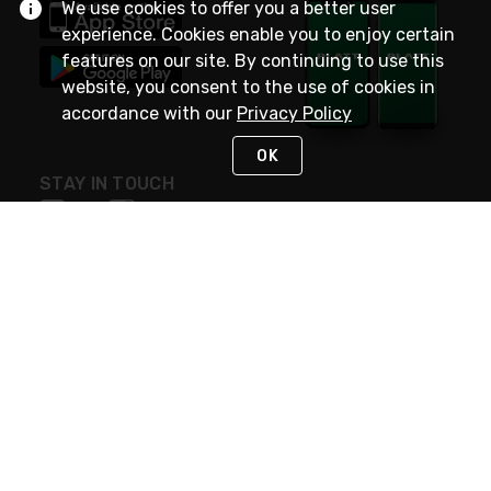
We use cookies to offer you a better user
experience. Cookies enable you to enjoy certain
features on our site. By continuing to use this
website, you consent to the use of cookies in
accordance with our
Privacy Policy
OK
STAY IN TOUCH
NEED HELP?
(800) 25-PLATT
or (800) 257-5288
Monday - Saturday 4am to 8pm PST
Live Chat
Monday - Saturday 4am to 8pm PST
Sunday 4am to 6pm PST, 365 days/year
Request Support