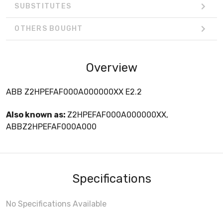
SUBSTITUTES
OTHERS BOUGHT
Overview
ABB Z2HPEFAF000A000000XX E2.2
Also known as:
Z2HPEFAF000A000000XX,
ABBZ2HPEFAF000A000
Specifications
No Specifications Available