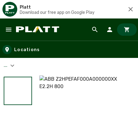
Platt
Download our free app on Google Play
Skip to main content
Locations
...