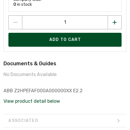
0
in stock
ADD TO CART
Documents & Guides
No Documents Available
ABB Z2HPEFAF000A000000XX E2.2
View product detail below
ASSOCIATED