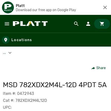
Platt
Download our free app on Google Play
Skip to main content
Locations
...
Share
MSD 782XDX2M4L-12D 4PDT 5A
Item #: 0472943
Cat #: 782XDX2M4L12D
UPC: