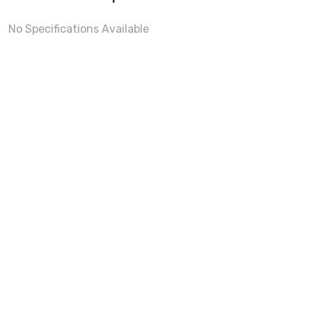
No Specifications Available