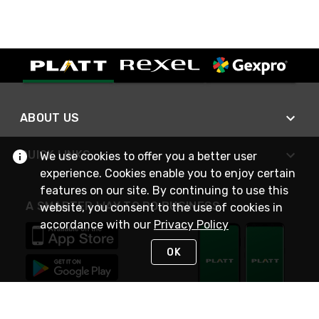
ABOUT US
QUICK LINKS
We use cookies to offer you a better user
experience. Cookies enable you to enjoy certain
features on our site. By continuing to use this
A SMARTER WAY TO DO BUSINESS
website, you consent to the use of cookies in
accordance with our
Privacy Policy
OK