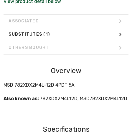
View product detail below
ASSOCIATED
SUBSTITUTES
(1)
OTHERS BOUGHT
Overview
MSD 782XDX2M4L-12D 4PDT 5A
Also known as:
782XDX2M4L12D, MSD782XDX2M4L12D
Specifications