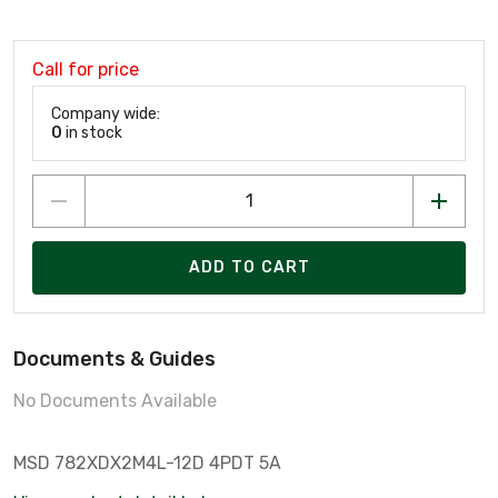
Call for price
Company wide:
0
in stock
ADD TO CART
Documents & Guides
No Documents Available
MSD 782XDX2M4L-12D 4PDT 5A