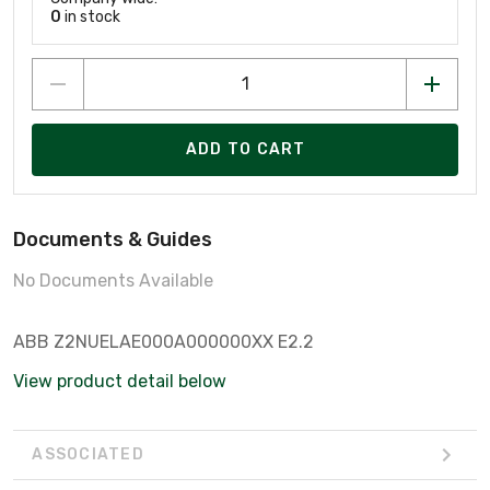
0
in stock
ADD TO CART
Documents & Guides
No Documents Available
ABB Z2NUELAE000A000000XX E2.2
View product detail below
ASSOCIATED