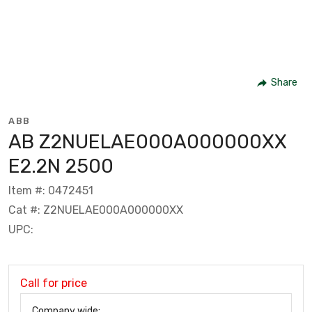
Share
ABB
AB Z2NUELAE000A000000XX
E2.2N 2500
Item #: 0472451
Cat #: Z2NUELAE000A000000XX
UPC:
Call for price
Company wide: