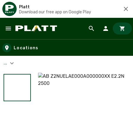
Platt
Download our free app on Google Play
Skip to main content
Locations
...