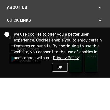
ABOUT US
QUICK LINKS
We use cookies to offer you a better user
A SMARTER WAY TO DO BUSINESS
experience. Cookies enable you to enjoy certain
features on our site. By continuing to use this
website, you consent to the use of cookies in
accordance with our
Privacy Policy
OK
STAY IN TOUCH
NEED HELP?