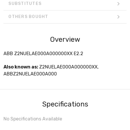
SUBSTITUTES
OTHERS BOUGHT
Overview
ABB Z2NUELAE000A000000XX E2.2
Also known as:
Z2NUELAE000A000000XX,
ABBZ2NUELAE000A000
Specifications
No Specifications Available