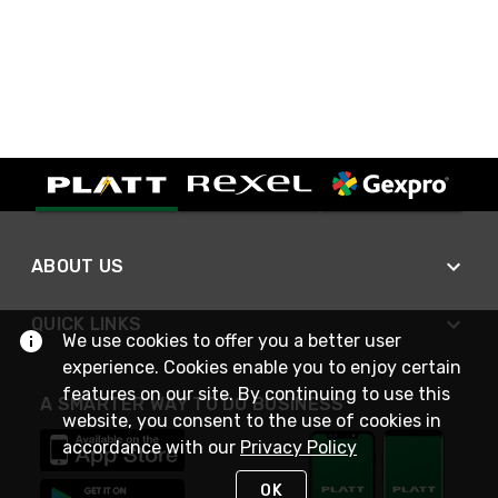
ABOUT US
QUICK LINKS
We use cookies to offer you a better user
experience. Cookies enable you to enjoy certain
features on our site. By continuing to use this
A SMARTER WAY TO DO BUSINESS
website, you consent to the use of cookies in
accordance with our
Privacy Policy
OK