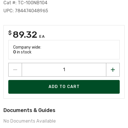
Cat #: TC-100NB104
UPC: 784474048965
89.32
$
EA
Company wide:
0
in stock
ADD TO CART
Documents & Guides
No Documents Available