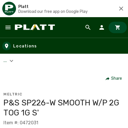
Platt
Download our free app on Google Play
Skip to main content
Locations
...
Share
MELTRIC
P&S SP226-W SMOOTH W/P 2G
TOG 1G S'
Item #: 0472031