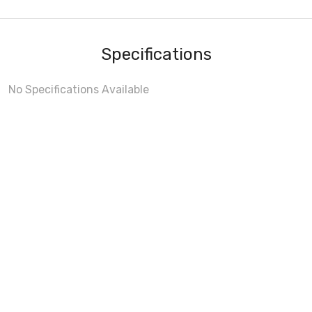
Specifications
No Specifications Available