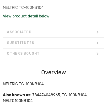
MELTRIC TC-100NB104
View product detail below
ASSOCIATED
SUBSTITUTES
OTHERS BOUGHT
Overview
MELTRIC TC-100NB104
Also known as:
784474048965, TC-100NB104,
MELTC100NB104