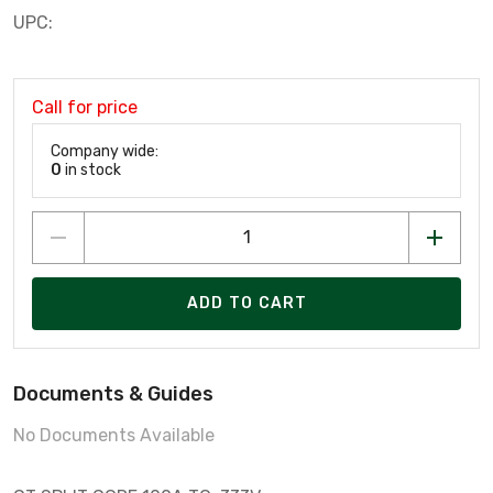
UPC:
Call for price
Company wide:
0
in stock
ADD TO CART
Documents & Guides
No Documents Available