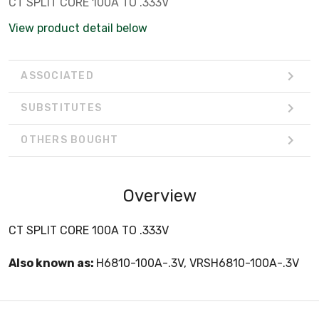
CT SPLIT CORE 100A TO .333V
View product detail below
ASSOCIATED
SUBSTITUTES
OTHERS BOUGHT
Overview
CT SPLIT CORE 100A TO .333V
Also known as:
H6810-100A-.3V, VRSH6810-100A-.3V