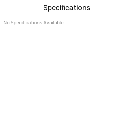
Specifications
No Specifications Available