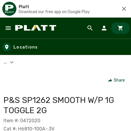
Platt
Download our free app on Google Play
Skip to main content
Locations
...
Share
P&S SP1262 SMOOTH W/P 1G
TOGGLE 2G
Item #: 0472020
Cat #: H6810-100A-.3V