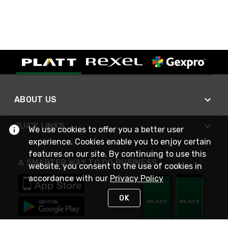
ABOUT US
QUICK LINKS
We use cookies to offer you a better user
experience. Cookies enable you to enjoy certain
features on our site. By continuing to use this
A SMARTER WAY TO DO BUSINESS
website, you consent to the use of cookies in
accordance with our
Privacy Policy
OK