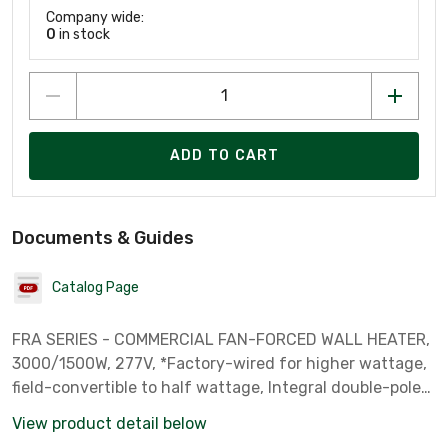
Company wide:
0
in stock
ADD TO CART
Documents & Guides
Catalog Page
FRA SERIES - COMMERCIAL FAN-FORCED WALL HEATER,
3000/1500W, 277V, *Factory-wired for higher wattage,
field-convertible to half wattage, Integral double-pole
thermostat, Fan-only operation for summer use,
View product detail below
commercial-grade White steel grille