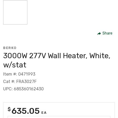
Share
BERKO
3000W 277V Wall Heater, White,
w/stat
Item #: 0471993
Cat #: FRA3027F
UPC: 685360162430
635.05
$
EA