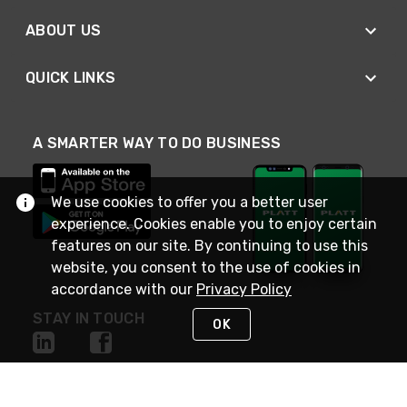
ABOUT US
QUICK LINKS
A SMARTER WAY TO DO BUSINESS
We use cookies to offer you a better user
experience. Cookies enable you to enjoy certain
features on our site. By continuing to use this
website, you consent to the use of cookies in
accordance with our
Privacy Policy
STAY IN TOUCH
OK
NEED HELP?