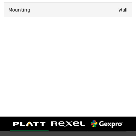
Mounting:
Wall