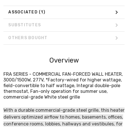
ASSOCIATED
(1)
SUBSTITUTES
OTHERS BOUGHT
Overview
FRA SERIES - COMMERCIAL FAN-FORCED WALL HEATER,
3000/1500W, 277V, *Factory-wired for higher wattage,
field-convertible to half wattage, Integral double-pole
thermostat, Fan-only operation for summer use,
commercial-grade White steel grille
With a durable commercial-grade steel grille, this heater
delivers optimized airflow to homes, basements, offices,
conference rooms, lobbies, hallways and vestibules, for