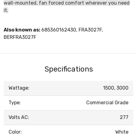
wall-mounted, fan forced comfort wherever you need
it.
Also known as:
685360162430, FRA3027F,
BERFRA3027F
Specifications
Wattage:
1500, 3000
Type:
Commercial Grade
Volts AC:
277
Color:
White