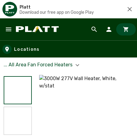
Platt
Download our free app on Google Play
Skip to main content
Locations
... All Area Fan Forced Heaters