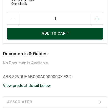
0
in stock
ADD TO CART
Documents & Guides
No Documents Available
ABB Z2VDUHAB000A000000XX E2.2
View product detail below
ASSOCIATED