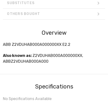
SUBSTITUTES
OTHERS BOUGHT
Overview
ABB Z2VDUHAB000A000000XX E2.2
Also known as:
Z2VDUHAB000A000000XX,
ABBZ2VDUHAB000A000
Specifications
No Specifications Available