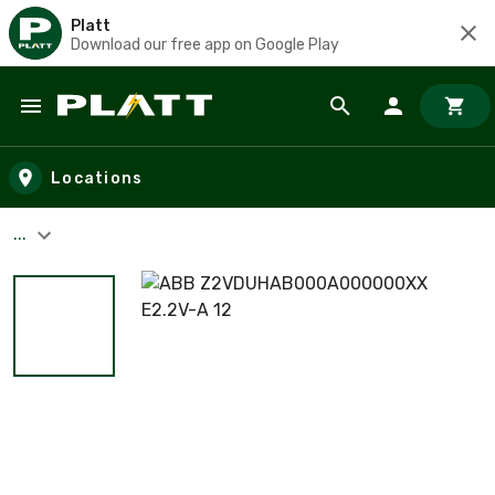
Platt
Download our free app on Google Play
Skip to main content
Locations
...