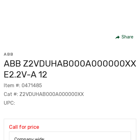
Share
ABB
ABB Z2VDUHAB000A000000XX
E2.2V-A 12
Item #: 0471485
Cat #: Z2VDUHAB000A000000XX
UPC:
Call for price
Company wide: