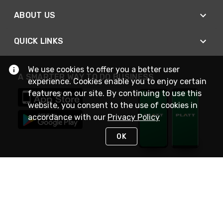
ABOUT US
QUICK LINKS
We use cookies to offer you a better user
A SMARTER WAY TO DO BUSINESS
experience. Cookies enable you to enjoy certain
features on our site. By continuing to use this
website, you consent to the use of cookies in
accordance with our
Privacy Policy
OK
STAY IN TOUCH
NEED HELP?