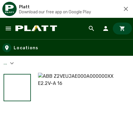
Platt
Download our free app on Google Play
Skip to main content
Locations
...