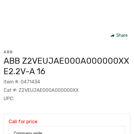
Share
ABB
ABB Z2VEUJAE000A000000XX
E2.2V-A 16
Item #: 0471434
Cat #: Z2VEUJAE000A000000XX
UPC:
Call for price
Company wide: