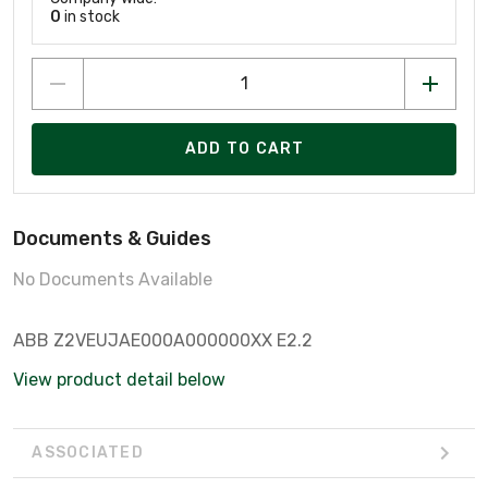
0
in stock
ADD TO CART
Documents & Guides
No Documents Available
ABB Z2VEUJAE000A000000XX E2.2
View product detail below
ASSOCIATED