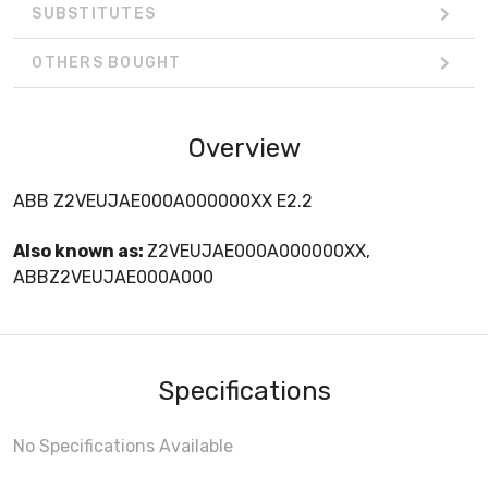
SUBSTITUTES
OTHERS BOUGHT
Overview
ABB Z2VEUJAE000A000000XX E2.2
Also known as:
Z2VEUJAE000A000000XX,
ABBZ2VEUJAE000A000
Specifications
No Specifications Available