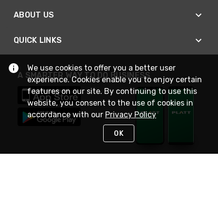
ABOUT US
QUICK LINKS
We use cookies to offer you a better user
A SMARTER WAY TO DO BUSINESS
experience. Cookies enable you to enjoy certain
features on our site. By continuing to use this
website, you consent to the use of cookies in
accordance with our
Privacy Policy
OK
STAY IN TOUCH
NEED HELP?