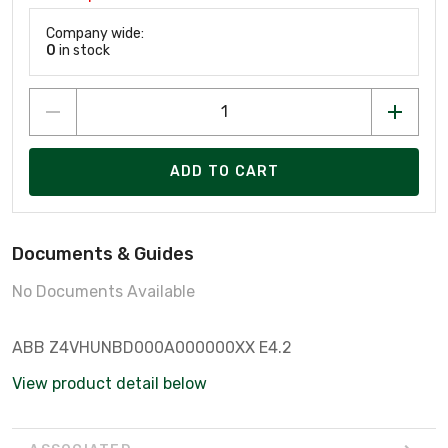
Company wide:
0
in stock
ADD TO CART
Documents & Guides
No Documents Available
ABB Z4VHUNBD000A000000XX E4.2
View product detail below