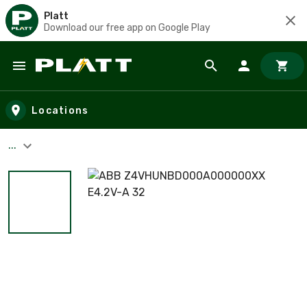
Platt
Download our free app on Google Play
Skip to main content
Locations
...