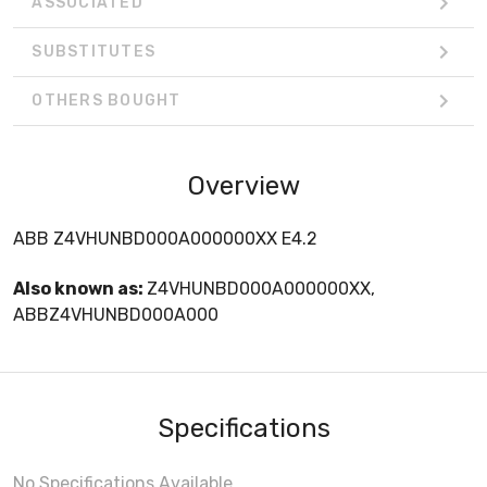
ASSOCIATED
SUBSTITUTES
OTHERS BOUGHT
Overview
ABB Z4VHUNBD000A000000XX E4.2
Also known as:
Z4VHUNBD000A000000XX,
ABBZ4VHUNBD000A000
Specifications
No Specifications Available