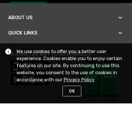
ABOUT US
QUICK LINKS
We use cookies to offer you a better user
A SMARTER WAY TO DO BUSINESS
experience. Cookies enable you to enjoy certain
features on our site. By continuing to use this
website, you consent to the use of cookies in
accordance with our
Privacy Policy
OK
STAY IN TOUCH