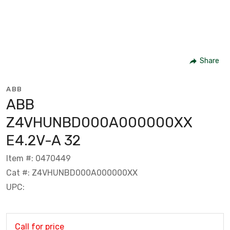
Share
ABB
ABB
Z4VHUNBD000A000000XX
E4.2V-A 32
Item #: 0470449
Cat #: Z4VHUNBD000A000000XX
UPC:
Call for price