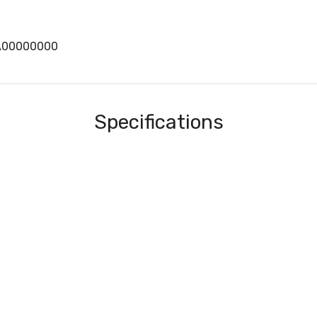
A00000000
Specifications