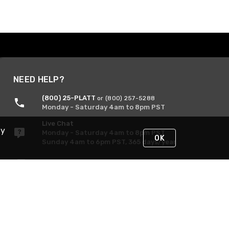
NEED HELP?
(800) 25-PLATT
or (800) 257-5288
Monday - Saturday 4am to 8pm PST
Live Chat
By
Monday - Saturday 4am to 8pm PST
OK
Sunday 4am to 6pm PST, 365 days/year
Request Support