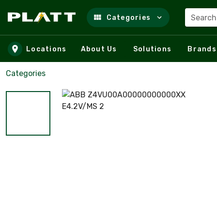
Search
Categories
Skip to main content
Locations
About Us
Solutions
Brands
Categories