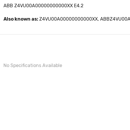
ABB Z4VU00A00000000000XX E4.2
Also known as:
Z4VU00A00000000000XX, ABBZ4VU00
No Specifications Available