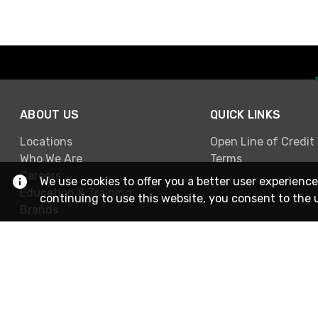
ABOUT US
QUICK LINKS
Locations
Open Line of Credit
Who We Are
Terms
Careers
We use cookies to offer you a better user experience
Education & Training
continuing to use this website, you consent to the 
Brands