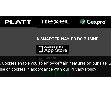
A SMARTER WAY TO DO BUSINESS
. Cookies enable you to enjoy certain features on our site. 
use of cookies in accordance with our
Privacy Policy
STAY IN TOUCH