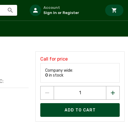
Account
Sign In or Register
Call for price
Company wide:
0
in stock
C:
ADD TO CART