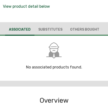
View product detail below
ASSOCIATED
SUBSTITUTES
OTHERS BOUGHT
No associated products found.
Overview