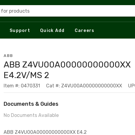
 for products
Support
Quick Add
Careers
ABB
ABB Z4VU00A00000000000XX
E4.2V/MS 2
Item #: 0470331
Cat #: Z4VU00A00000000000XX
UP
Documents & Guides
No Documents Available
ABB Z4VU00A00000000000XX E4.2