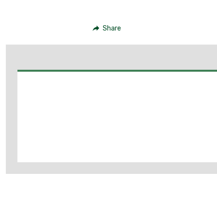
Share