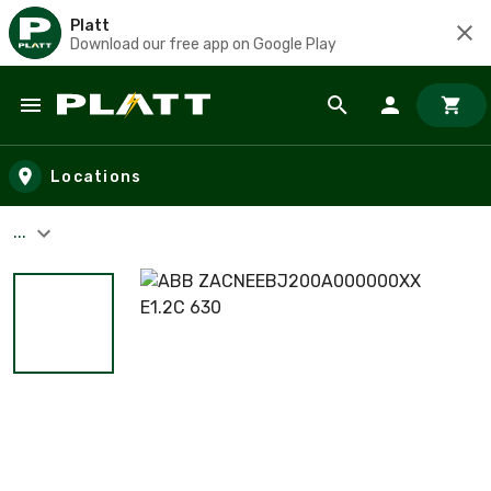
Platt
Download our free app on Google Play
Skip to main content
Locations
...