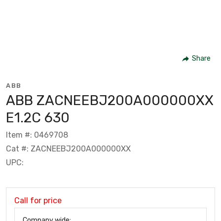
Share
ABB
ABB ZACNEEBJ200A000000XX
E1.2C 630
Item #: 0469708
Cat #: ZACNEEBJ200A000000XX
UPC:
Call for price
Company wide: