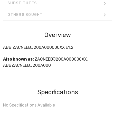
SUBSTITUTES
OTHERS BOUGHT
Overview
ABB ZACNEEBJ200A000000XX E1.2
Also known as:
ZACNEEBJ200A000000XX,
ABBZACNEEBJ200A000
Specifications
No Specifications Available