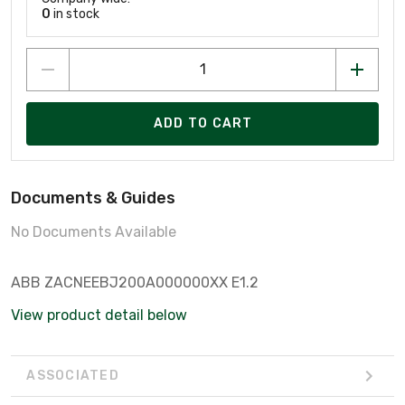
0
in stock
ADD TO CART
Documents & Guides
No Documents Available
ABB ZACNEEBJ200A000000XX E1.2
View product detail below
ASSOCIATED