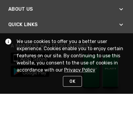
ABOUT US
QUICK LINKS
We use cookies to offer you a better user
A SMARTER WAY TO DO BUSINESS
experience. Cookies enable you to enjoy certain
features on our site. By continuing to use this
website, you consent to the use of cookies in
accordance with our
Privacy Policy
OK
STAY IN TOUCH
NEED HELP?