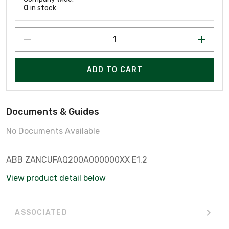
0
in stock
ADD TO CART
Documents & Guides
No Documents Available
ABB ZANCUFAQ200A000000XX E1.2
View product detail below
ASSOCIATED