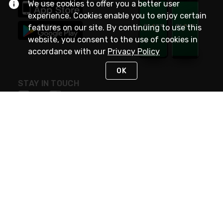
We use cookies to offer you a better user
experience. Cookies enable you to enjoy certain
features on our site. By continuing to use this
website, you consent to the use of cookies in
accordance with our
Privacy Policy
OK
STAY IN TOUCH
NEED HELP?
(800) 25-PLATT
or (800) 257-5288
Monday - Saturday 4am to 8pm PST
Live Chat
Monday - Saturday 4am to 8pm PST
Sunday 4am to 6pm PST, 365 days/year
Request Support