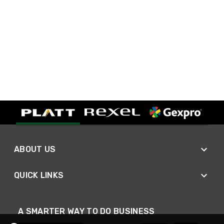
ABOUT US
QUICK LINKS
A SMARTER WAY TO DO BUSINESS