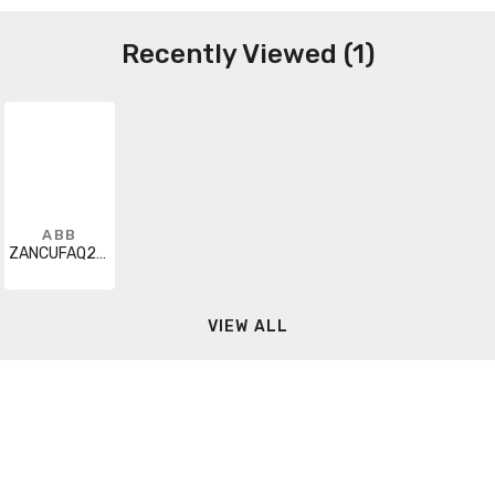
Recently Viewed (1)
ABB
ZANCUFAQ200A000000XX
VIEW ALL