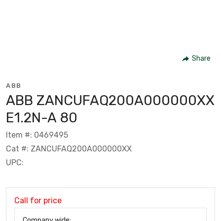
Share
ABB
ABB ZANCUFAQ200A000000XX
E1.2N-A 80
Item #: 0469495
Cat #: ZANCUFAQ200A000000XX
UPC:
Call for price
Company wide: