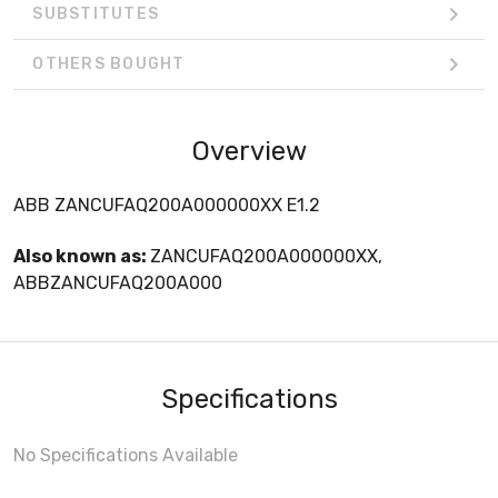
SUBSTITUTES
OTHERS BOUGHT
Overview
ABB ZANCUFAQ200A000000XX E1.2
Also known as:
ZANCUFAQ200A000000XX,
ABBZANCUFAQ200A000
Specifications
No Specifications Available