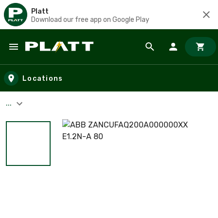
Platt
Download our free app on Google Play
Skip to main content
Locations
...