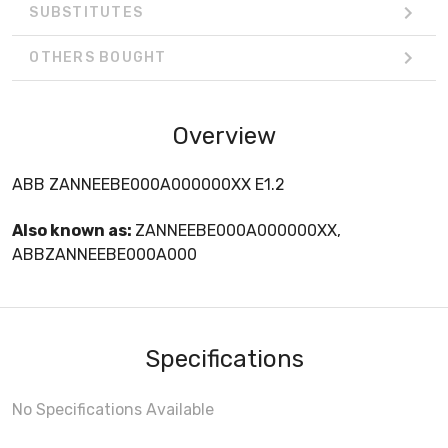
SUBSTITUTES
OTHERS BOUGHT
Overview
ABB ZANNEEBE000A000000XX E1.2
Also known as:
ZANNEEBE000A000000XX,
ABBZANNEEBE000A000
Specifications
No Specifications Available