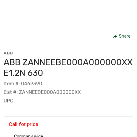
Share
ABB
ABB ZANNEEBE000A000000XX
E1.2N 630
Item #: 0469390
Cat #: ZANNEEBE000A000000XX
UPC:
Call for price
Company wide: