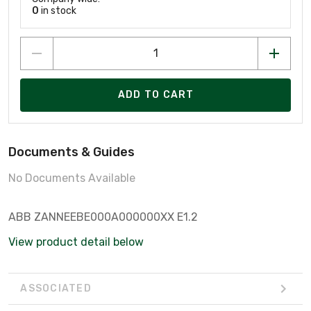
0
in stock
ADD TO CART
Documents & Guides
No Documents Available
ABB ZANNEEBE000A000000XX E1.2
View product detail below
ASSOCIATED