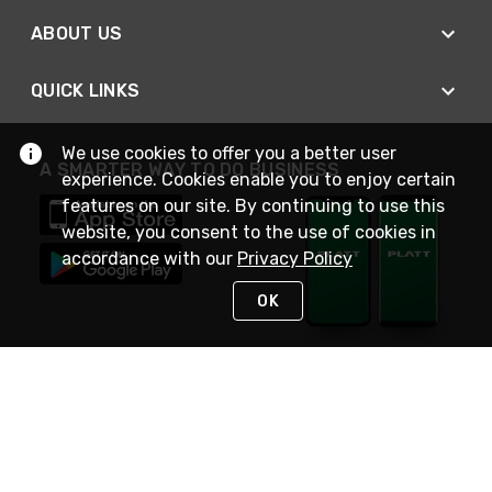
ABOUT US
QUICK LINKS
We use cookies to offer you a better user
A SMARTER WAY TO DO BUSINESS
experience. Cookies enable you to enjoy certain
features on our site. By continuing to use this
website, you consent to the use of cookies in
accordance with our
Privacy Policy
OK
STAY IN TOUCH
NEED HELP?