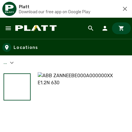
Platt
Download our free app on Google Play
Skip to main content
Locations
...