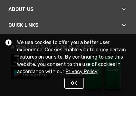
ABOUT US
QUICK LINKS
We use cookies to offer you a better user
A SMARTER WAY TO DO BUSINESS
experience. Cookies enable you to enjoy certain
features on our site. By continuing to use this
website, you consent to the use of cookies in
accordance with our
Privacy Policy
OK
STAY IN TOUCH
NEED HELP?