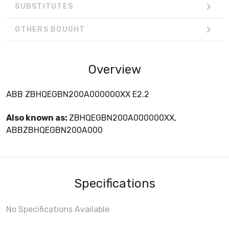
SUBSTITUTES
OTHERS BOUGHT
Overview
ABB ZBHQEGBN200A000000XX E2.2
Also known as:
ZBHQEGBN200A000000XX,
ABBZBHQEGBN200A000
Specifications
No Specifications Available