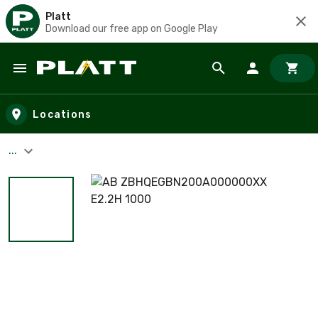
Platt
Download our free app on Google Play
Skip to main content
Locations
...