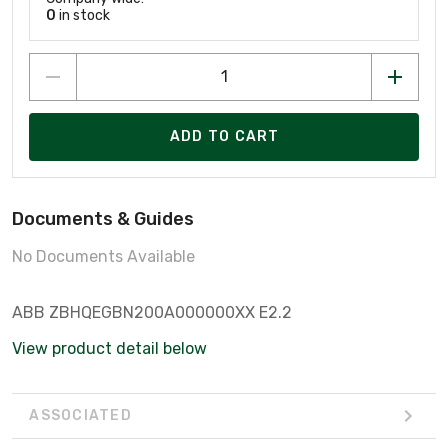
0
in stock
ADD TO CART
Documents & Guides
No Documents Available
ABB ZBHQEGBN200A000000XX E2.2
View product detail below
ASSOCIATED