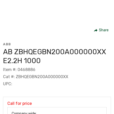
Share
ABB
AB ZBHQEGBN200A000000XX
E2.2H 1000
Item #: 0468886
Cat #: ZBHQEGBN200A000000XX
UPC:
Call for price
Company wide: