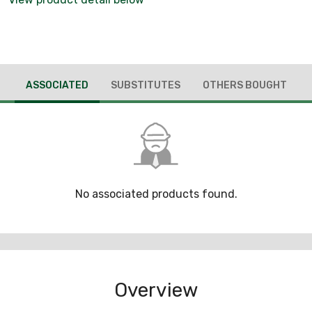
ASSOCIATED
SUBSTITUTES
OTHERS BOUGHT
No associated products found.
Overview