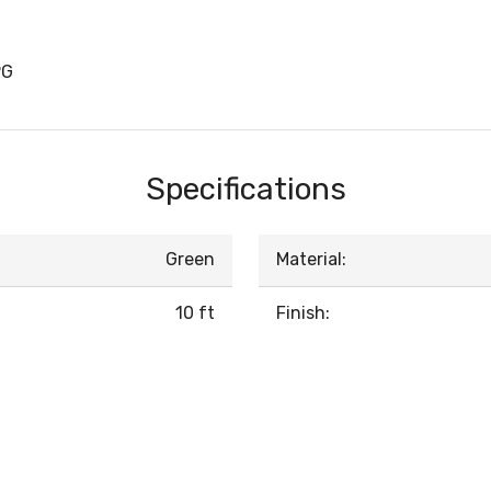
PG
Specifications
Green
Material:
10 ft
Finish: