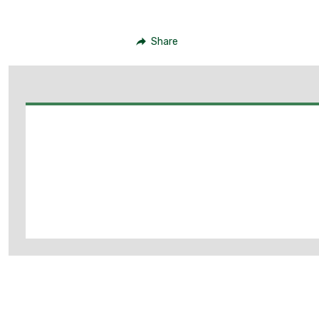
Share