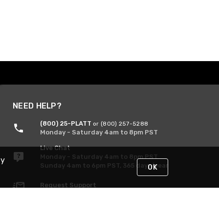
NEED HELP?
(800) 25-PLATT
or (800) 257-5288
Monday - Saturday 4am to 8pm PST
Live Chat
Monday - Saturday 4am to 8pm PST
By
Sunday 4am to 6pm PST, 365 days/year
OK
Request Support