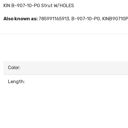
KIN B-907-10-PG Strut W/HOLES
Also known as:
785991165913, B-907-10-PG, KINB90710
Color:
Length: