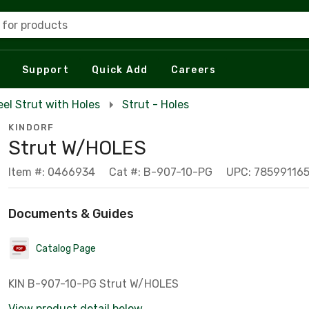
 for products
Support
Quick Add
Careers
eel Strut with Holes
Strut - Holes
KINDORF
Strut W/HOLES
Item #: 0466934
Cat #: B-907-10-PG
UPC: 78599116
Documents & Guides
Catalog Page
KIN B-907-10-PG Strut W/HOLES
View product detail below