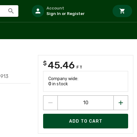
Account
Sign In or Register
45.46
$
FT
5913
Company wide:
0
in stock
ADD TO CART