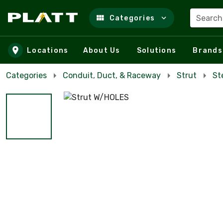
Search
Categories
Skip to main content
Locations
About Us
Solutions
Brands
Categories
Conduit, Duct, & Raceway
Strut
St