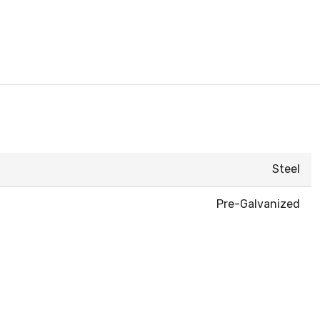
Steel
Pre-Galvanized