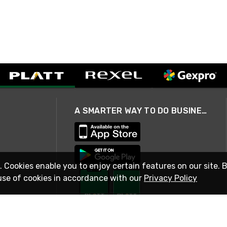
A SMARTER WAY TO DO BUSINESS
. Cookies enable you to enjoy certain features on our site. 
use of cookies in accordance with our
Privacy Policy