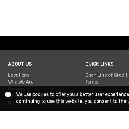
ABOUT US
QUICK LINKS
Locations
Open Line of Credit
Who We Are
Terms
Careers
We use cookies to offer you a better user experience
Education & Training
continuing to use this website, you consent to the 
Brands