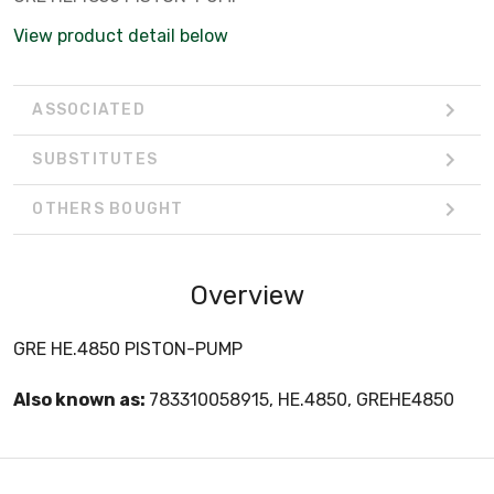
View product detail below
ASSOCIATED
SUBSTITUTES
OTHERS BOUGHT
Overview
GRE HE.4850 PISTON-PUMP
Also known as:
783310058915, HE.4850, GREHE4850