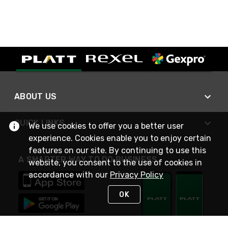
ABOUT US
QUICK LINKS
We use cookies to offer you a better user
experience. Cookies enable you to enjoy certain
features on our site. By continuing to use this
A SMARTER WAY TO DO BUSINESS
website, you consent to the use of cookies in
accordance with our
Privacy Policy
OK