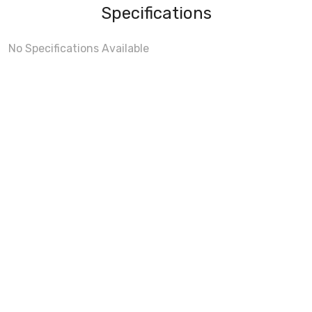
Specifications
No Specifications Available