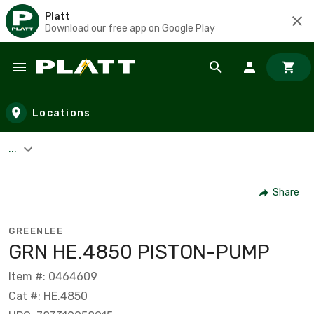
Platt
Download our free app on Google Play
Skip to main content
Locations
...
Share
GREENLEE
GRN HE.4850 PISTON-PUMP
Item #: 0464609
Cat #: HE.4850