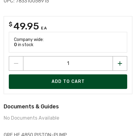
UPC: 783310058915
49.95
$
EA
Company wide:
0
in stock
ADD TO CART
Documents & Guides
No Documents Available
GRE HE.4850 PISTON-PUMP