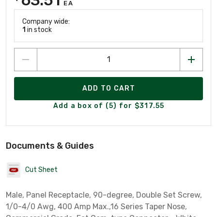
EA
Company wide:
1
in stock
ADD TO CART
Add a box of (5) for $317.55
Documents & Guides
Cut Sheet
Male, Panel Receptacle, 90-degree, Double Set Screw,
1/0-4/0 Awg, 400 Amp Max.,16 Series Taper Nose,