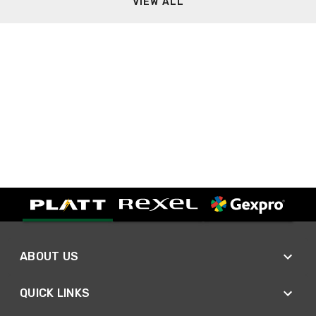
VIEW ALL
ABOUT US
QUICK LINKS