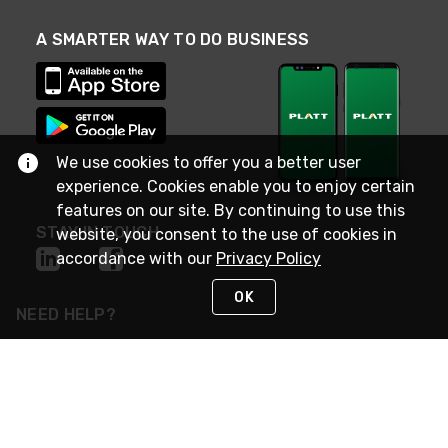
A SMARTER WAY TO DO BUSINESS
We use cookies to offer you a better user
experience. Cookies enable you to enjoy certain
features on our site. By continuing to use this
STAY IN TOUCH
website, you consent to the use of cookies in
accordance with our
Privacy Policy
OK
NEED HELP?
(800) 25-PLATT
or (800) 257-5288
Monday - Saturday 4am to 8pm PST
Live Chat
Monday - Saturday 4am to 8pm PST
Sunday 4am to 6pm PST, 365 days/year