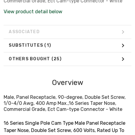
Commercial Grade, Ect Cam-type Connector - White
View product detail below
ASSOCIATED
SUBSTITUTES
(1)
OTHERS BOUGHT
(25)
Overview
Male, Panel Receptacle, 90-degree, Double Set Screw,
1/0-4/0 Awg, 400 Amp Max.,16 Series Taper Nose,
Commercial Grade, Ect Cam-type Connector - White
16 Series Single Pole Cam Type Male Panel Receptacle
Taper Nose, Double Set Screw, 600 Volts, Rated Up To