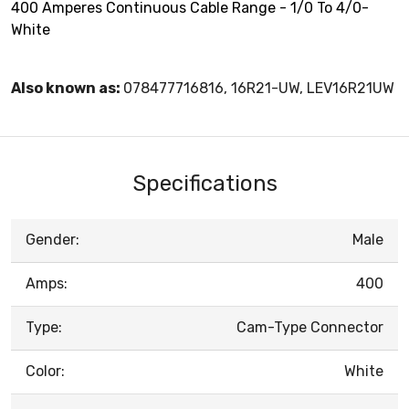
400 Amperes Continuous Cable Range - 1/0 To 4/0-
White
Also known as:
078477716816, 16R21-UW, LEV16R21UW
Specifications
Gender:
Male
Amps:
400
Type:
Cam-Type Connector
Color:
White