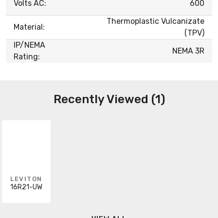
Volts AC:
600
Thermoplastic Vulcanizate
Material:
(TPV)
IP/NEMA
NEMA 3R
Rating:
Recently Viewed (1)
LEVITON
16R21-UW