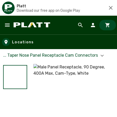
Platt
Download our free app on Google Play
Skip to main content
Locations
... Taper Nose Panel Receptacle Cam Connectors