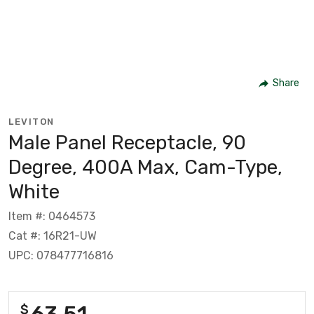
Share
LEVITON
Male Panel Receptacle, 90
Degree, 400A Max, Cam-Type,
White
Item #: 0464573
Cat #: 16R21-UW
UPC: 078477716816
63.51
$