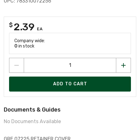
UPC: 783310072256
2.39
$
EA
Company wide:
0
in stock
ADD TO CART
Documents & Guides
No Documents Available
GRE 07225 RETAINER COVER