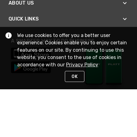
ABOUT US
QUICK LINKS
We use cookies to offer you a better user
A SMARTER WAY TO DO BUSINESS
experience. Cookies enable you to enjoy certain
features on our site. By continuing to use this
website, you consent to the use of cookies in
accordance with our
Privacy Policy
OK
STAY IN TOUCH
NEED HELP?
(800) 25-PLATT
or (800) 257-5288