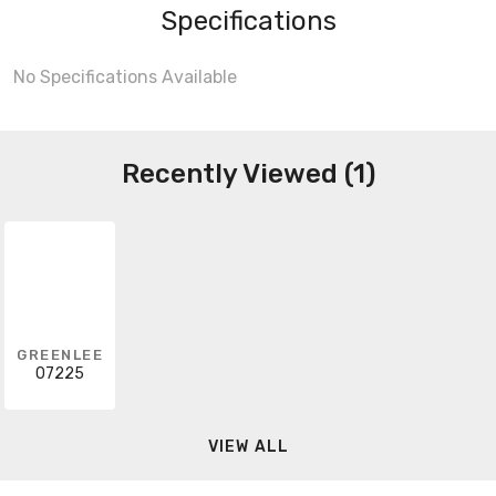
Specifications
No Specifications Available
Recently Viewed (1)
GREENLEE
07225
VIEW ALL