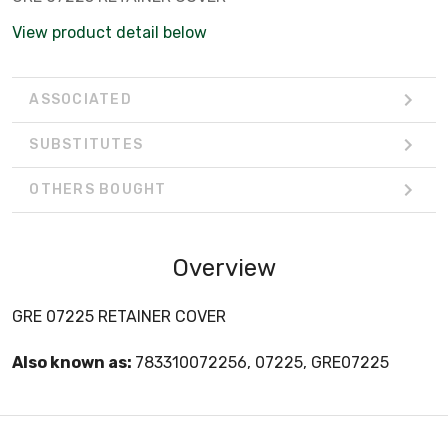
View product detail below
ASSOCIATED
SUBSTITUTES
OTHERS BOUGHT
Overview
GRE 07225 RETAINER COVER
Also known as:
783310072256, 07225, GRE07225