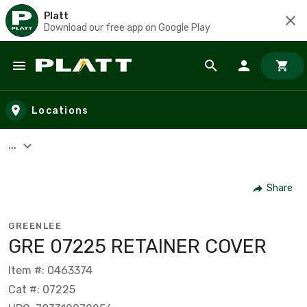
Platt
Download our free app on Google Play
Skip to main content
Locations
...
Share
GREENLEE
GRE 07225 RETAINER COVER
Item #: 0463374
Cat #: 07225