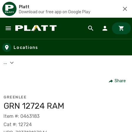
Platt
Download our free app on Google Play
Skip to main content
Locations
...
Share
GREENLEE
GRN 12724 RAM
Item #: 0463183
Cat #: 12724