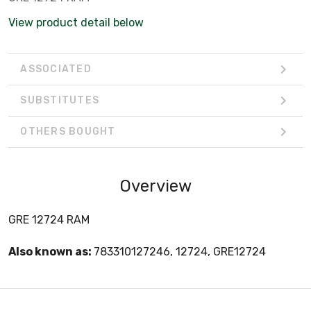
View product detail below
ASSOCIATED
SUBSTITUTES
OTHERS BOUGHT
Overview
GRE 12724 RAM
Also known as:
783310127246, 12724, GRE12724