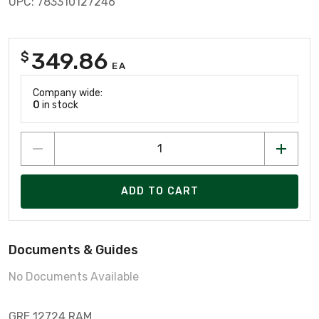
UPC: 783310127246
349.86
$
EA
Company wide:
0
in stock
ADD TO CART
Documents & Guides
No Documents Available
GRE 12724 RAM