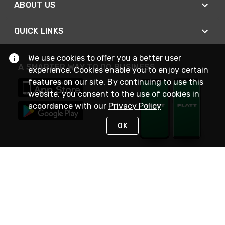
ABOUT US
QUICK LINKS
We use cookies to offer you a better user
A SMARTER WAY TO DO BUSINESS
experience. Cookies enable you to enjoy certain
features on our site. By continuing to use this
website, you consent to the use of cookies in
accordance with our
Privacy Policy
OK
STAY IN TOUCH
NEED HELP?
(800) 25-PLATT
or (800) 257-5288