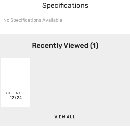
Specifications
No Specifications Available
Recently Viewed (1)
GREENLEE
12724
VIEW ALL