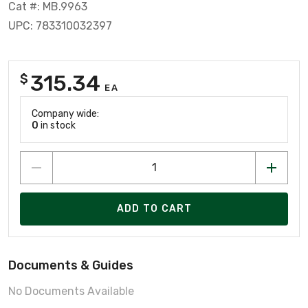
Cat #: MB.9963
UPC: 783310032397
315.34
$
EA
Company wide:
0
in stock
ADD TO CART
Documents & Guides
No Documents Available