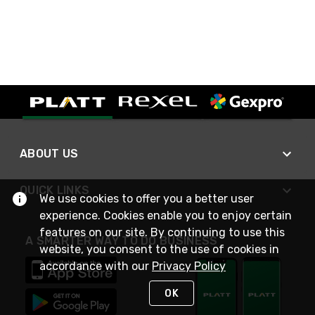
ABOUT US
QUICK LINKS
We use cookies to offer you a better user
experience. Cookies enable you to enjoy certain
features on our site. By continuing to use this
A SMARTER WAY TO DO BUSINESS
website, you consent to the use of cookies in
accordance with our
Privacy Policy
OK