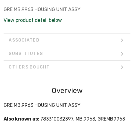
GRE MB.9963 HOUSING UNIT ASSY
View product detail below
ASSOCIATED
SUBSTITUTES
OTHERS BOUGHT
Overview
GRE MB.9963 HOUSING UNIT ASSY
Also known as:
783310032397, MB.9963, GREMB9963