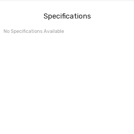
Specifications
No Specifications Available