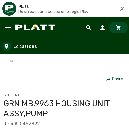
Platt
Download our free app on Google Play
Skip to main content
Locations
...
Share
GREENLEE
GRN MB.9963 HOUSING UNIT
ASSY,PUMP
Item #: 0462822